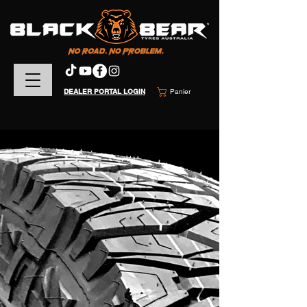
DEALER PORTAL LOGIN
Panier