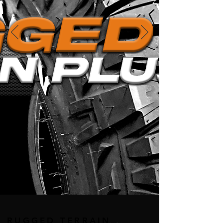
RUGGED TERRAIN