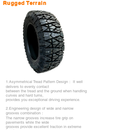
Rugged Terrain
1.Asymmetrical Tread Pattern Design： It well
delivers to evenly contact
between the tread and the ground when handling
curves and hard turns,
provides you exceptional driving experience.
2.Engineering design of wide and narrow
grooves combination：
The narrow grooves increase tire grip on
pavements while the wide
grooves provide excellent traction in extreme