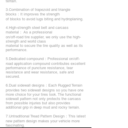
terrain.
3.Combination of trapezoid and triangle
blocks：It improves the strength
of blocks to avoid lugs biting and hydroplaning.
4.High-strength steel belt and carcass
material： As a professional
on/off-road tire supplier, we only use the high-
strength and world class
material to secure the tire quality as well as its
performance.
5.Dedicated compound：Professional on/off-
road application compound contributes excellent
performance of puncture resistance, tear
resistance and wear resistance, safe and
secured.
6.Dual sidewall designs：Each Rugged Terrain
provides two sidewall designs so you have one
more choice for your tires look. The functional
sidewall pattern not only protects the carcass
from possible injuries but also provides
additional grip in deep mud and rocky terrain.
7.Untraditional Tread Pattern Design：This latest
new pattern design makes your vehicle more
fascinating.