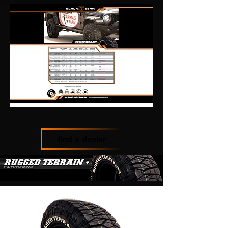
find a dealer