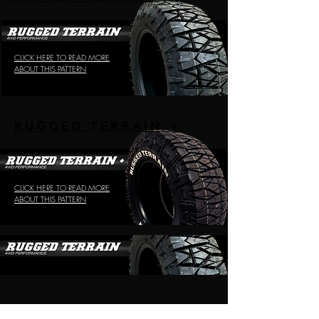
CLICK HERE TO READ MORE
ABOUT THIS PATTERN
RUGGED TERRAIN +
CLICK HERE TO READ MORE
ABOUT THIS PATTERN