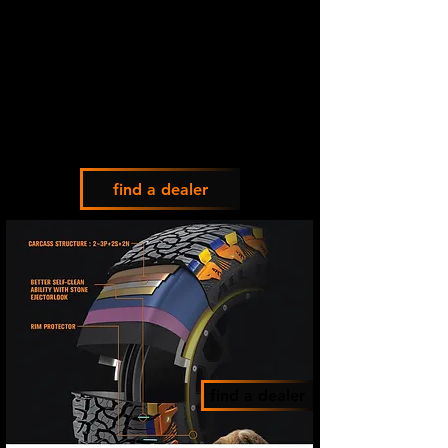
find a dealer
find a dealer