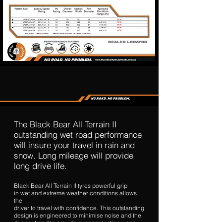
The Black Bear All Terrain II
outstanding wet road performance
will insure your travel in rain and
snow. Long mileage will provide
long drive life.
Black Bear All Terrain II tyres powerful grip
in wet and extreme weather conditions allows
the
driver to travel with confidence. This outstanding
design is engineered to minimise noise and the