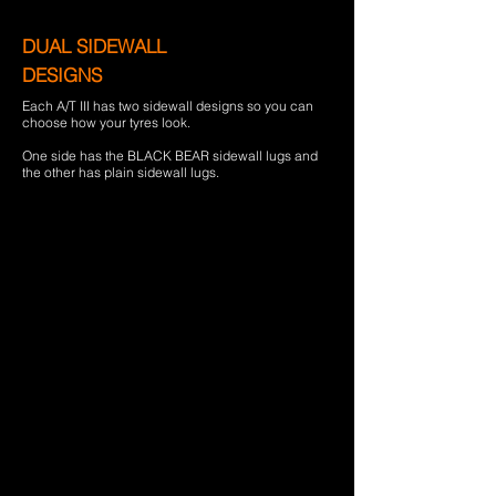
DUAL SIDEWALL
DESIGNS
Each A/T III has two sidewall designs so you can
choose how your tyres look.
One side has the BLACK BEAR sidewall lugs and
the other has plain sidewall lugs.