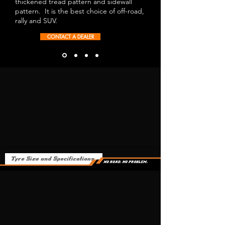
thickened tread pattern and sidewall
pattern. It is the best choice of off-road,
rally and SUV.
CONTACT A DEALER