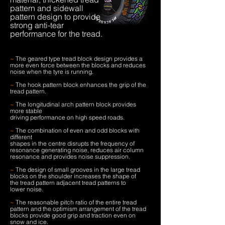
pattern and sidewall
pattern design to provide
strong anti-tear
performance for the tread.
~
The geared type tread block design provides a
more even force between the blocks and reduces
noise when the tyre is running.
~
The hook pattern block enhances the grip of the
tread pattern.
~
The longitudinal arch pattern block provides
more stable
driving performance on high speed roads.
~
The combination of even and odd blocks with
different
shapes in the centre disrupts the frequency of
resonance generating noise, reduces air column
resonance and provides noise suppression.
~
The design of small grooves in the large tread
blocks on the shoulder increases the shape of
the tread pattern adjacent tread patterns to
lower noise.
~
The reasonable pitch ratio of the entire tread
pattern and the optimism arrangement of the tread
blocks provide good grip and traction even on
snow and ice.