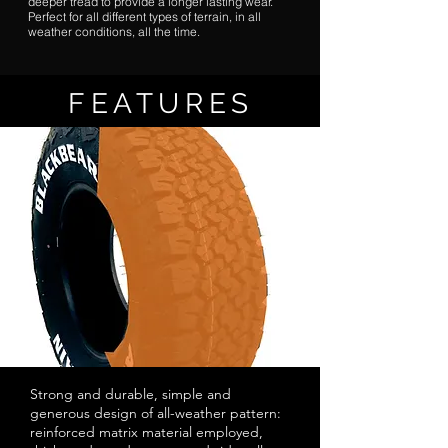
deeper tread to provide a longer lasting wear.
Perfect for all different types of terrain, in all
weather conditions, all the time.
FEATURES
Strong and durable, simple and
generous design of all-weather pattern:
reinforced matrix material employed,