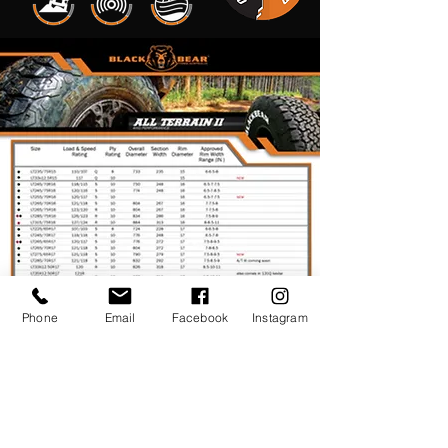
Phone
Email
Facebook
Instagram