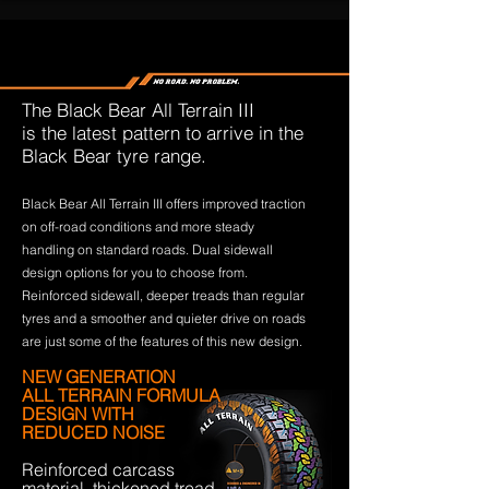
The Black Bear All Terrain III
is the latest pattern to arrive in the
Black Bear tyre range.
Black Bear All Terrain III offers improved traction
on off-road conditions and more steady
handling on standard roads. Dual sidewall
design options for you to choose from.
Reinforced sidewall, deeper treads than regular
tyres and a smoother and quieter drive on roads
are just some of the features of this new design.
NEW GENERATION
ALL TERRAIN FORMULA
DESIGN WITH
REDUCED NOISE
Reinforced carcass
material, thickened tread