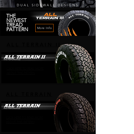
DUAL SIDEWALL DESIGNS
THE
NEWEST
TREAD
More Info
PATTERN
ALL TERRAIN II
CLICK HERE TO READ MORE
ABOUT THIS PATTERN
ALL TERRAIN
CLICK HERE TO READ MORE
ABOUT THIS PATTERN