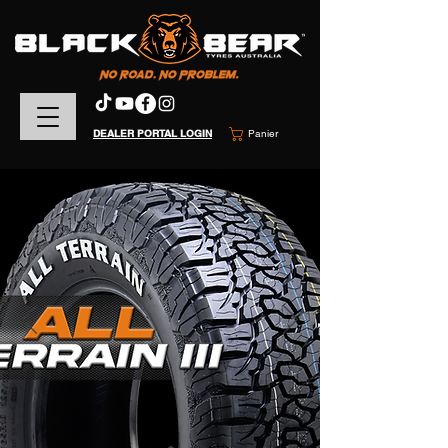
DEALER PORTAL LOGIN
Panier