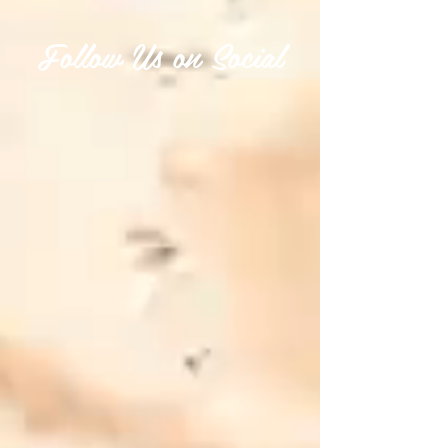
Follow Us on Social