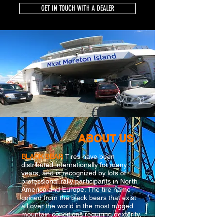
GET IN TOUCH WITH A DEALER
ABOUT US
BLACK BEAR
Tires have been
distributed internationally for many
years, and is recognized by lots of
professional rally participants in North
America and Europe. The tire name
coined from the black bears that exist
all over the world in the most rugged
mountain conditions requiring dexterity,