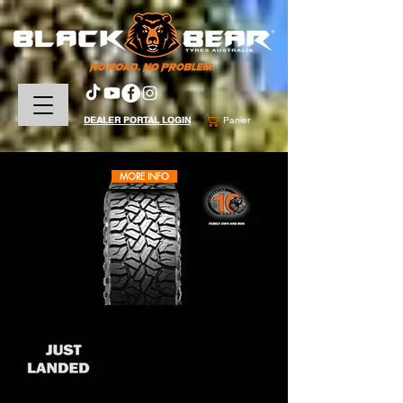
DEALER PORTAL LOGIN
Panier
MORE INFO