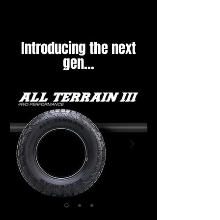
Introducing the next
gen...