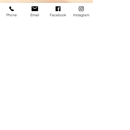
Phone
Email
Facebook
Instagram