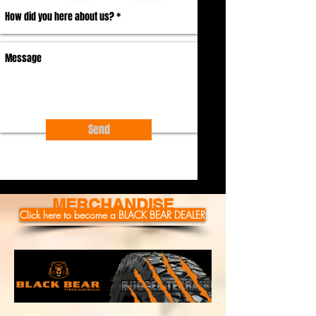
Send
MERCHANDISE
Click here to become a BLACK BEAR DEALER