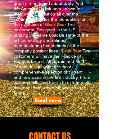
great strength and adaptability. And,
the American black bear known for
their wide distribution all over the
continent provides the foundation for
the evolution of
Black Bear
Tire
customers. Designed in the U.S,
utilizing the same upscale state-of-the
art technology and refined
manufacturing that defines all the
company product lines,
Black Bear
Tire
customers will have their choice of
Rugged Terrain, All Terrain and Mud
Terrain designs with the most
comprehensive selection of current
and new sizes in the tire industry. From
custom built lifted trucks to extreme off-
the-road; from urban highways to the
farme…
Read more
CONTACT US