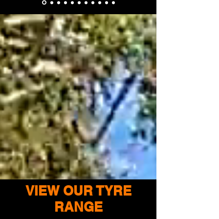
VIEW OUR TYRE
RANGE