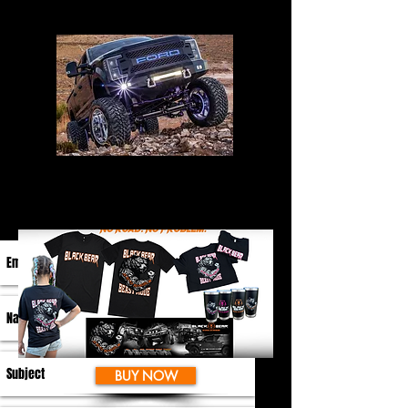
BUY NOW