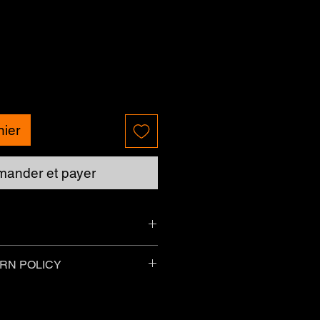
nier
ander et payer
Please allow up to 7 business days.
RN POLICY
currently unavailable.
things purchased online as long as
g conditions:
g - Charges may vary for delivery