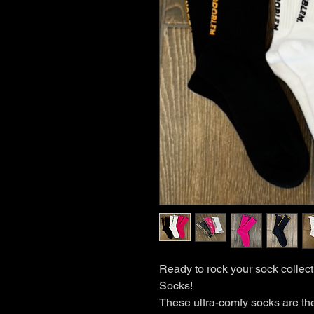
Ready to rock your sock collec
Socks!
These ultra-comfy socks are the