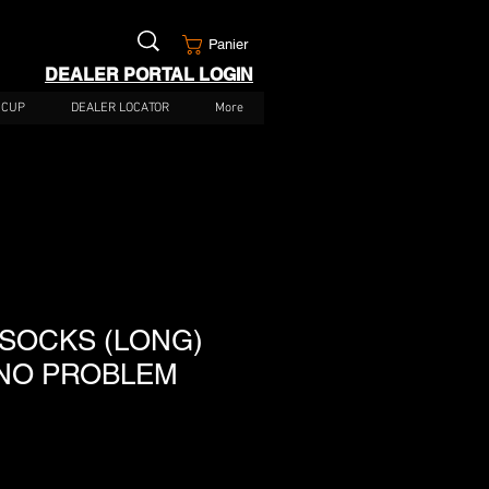
Panier
DEALER PORTAL LOGIN
 CUP
DEALER LOCATOR
More
 SOCKS (LONG)
NO PROBLEM