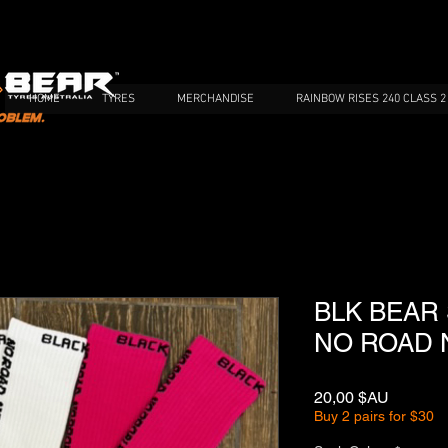
HOME
TYRES
MERCHANDISE
RAINBOW RISES 240 CLASS 2
BLK BEAR
NO ROAD 
Prix
20,00 $AU
Buy 2 pairs for $30