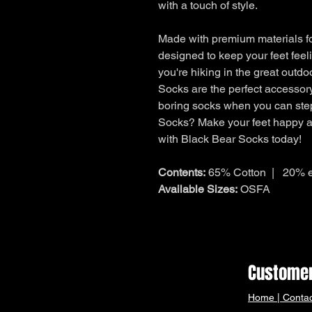
with a touch of style.
Made with premium materials fo
designed to keep your feet feel
you're hiking in the great outd
Socks are the perfect accessory
boring socks when you can ste
Socks? Make your feet happy an
with Black Bear Socks today!
Contents:
65% Cotton | 20% e
Available Sizes:
OSFA
Customer
Home
|
Contac