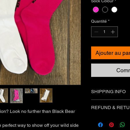
Sock Colour
*
Quantité
*
Ajouter au pa
Comm
SHIPPING INFO
Standard Shipping - 
REFUND & RETU
tion? Look no further than Black Bear
❗Express Shipping is 
You can return most 
you meet the followin
 perfect way to show off your wild side
International Shippin