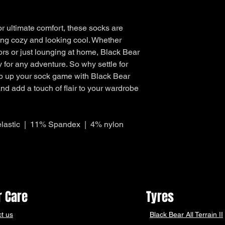
What can I return fo
outside of Australia.
Items purchased w
Items must be u
r ultimate comfort, these socks are
Received a damag
ing cozy and looking cool. Whether
Received an incor
oors or just lounging at home, Black Bear
Our Returns policy is 
 for any adventure. So why settle for
Australian Consumer
Policy carefully to e
p up your sock game with Black Bear
rights under this poli
d add a touch of flair to your wardrobe
AUSTRALIA POST 
Return through you
over 4,400 locati
lastic | 11% Spandex | 4% nylon
You can get your 
completing our new
create return link,
returns label.
Open Mon - Sat, ea
Your return will b
working days
 Care
Tyres
t us
Black Bear
All Terrain II