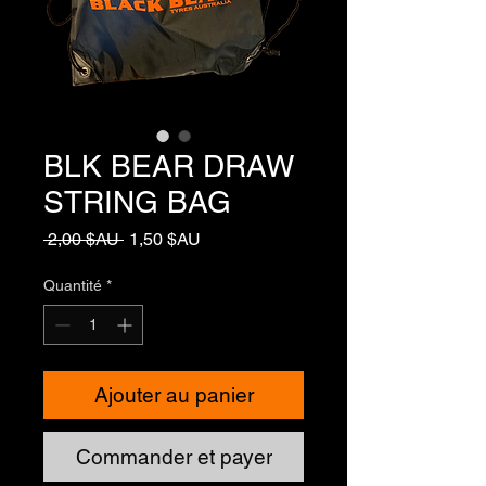
BLK BEAR DRAW
STRING BAG
Prix
Prix
 2,00 $AU 
1,50 $AU
original
promotionnel
Quantité
*
Ajouter au panier
Commander et payer