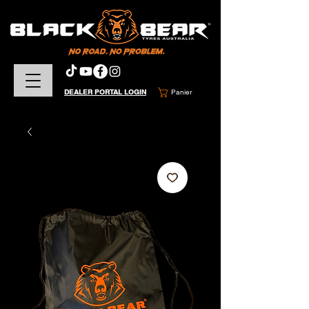
DEALER PORTAL LOGIN
Panier