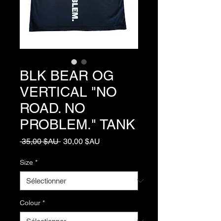
BLK BEAR OG
VERTICAL "NO
ROAD. NO
PROBLEM." TANK
Prix
Prix
 35,00 $AU 
30,00 $AU
original
promotionnel
Size
*
Colour
*