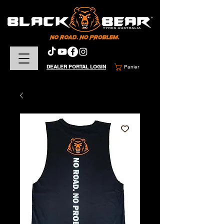
DEALER PORTAL LOGIN
Panier