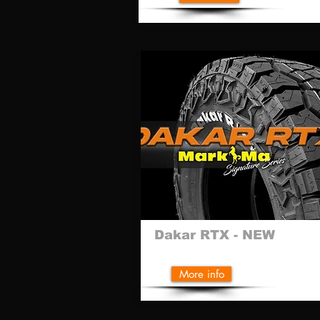
Dakar RTX - NEW
More info