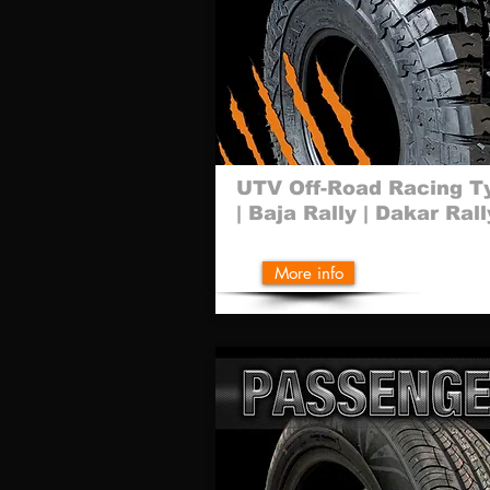
UTV Off-Road Racing T
| Baja Rally | Dakar Rall
More info