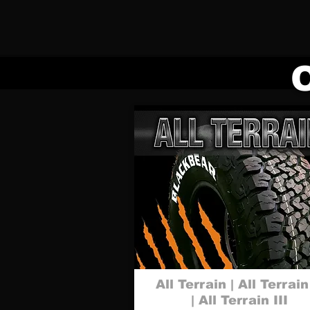
All Terrain | All Terrain
| All Terrain III