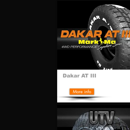
Dakar AT III
More info