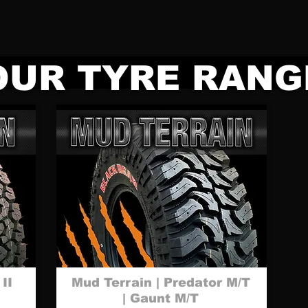
OUR TYRE RANG
 II
Mud Terrain | Predator M/T
| Gaunt M/T