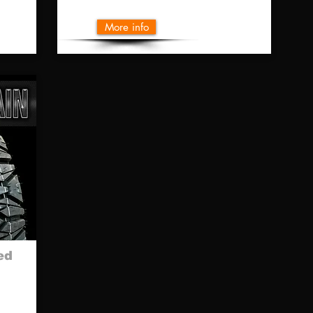
More info
ed