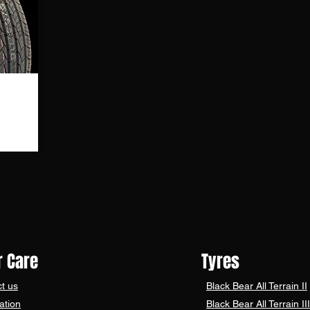
TO BECOME A BLACK B
 Care
Tyres
t us
Black Bear
All Terrain II
ation
Black Bear
All Terrain III