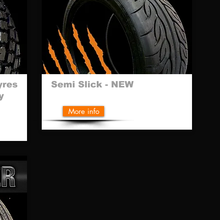
yres
Semi Slick - NEW
y
More info