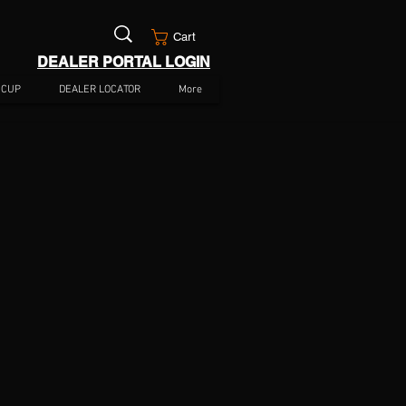
Cart
DEALER PORTAL LOGIN
 CUP
DEALER LOCATOR
More