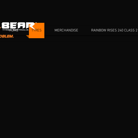
HOME
TYRES
MERCHANDISE
RAINBOW RISES 240 CLASS 2