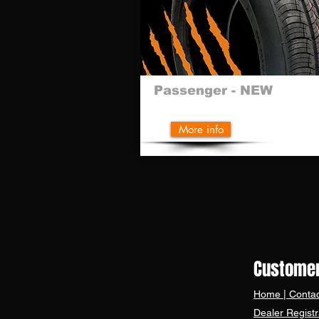
Passenger - NEW
More info
REGISTER 
Customer
Home
|
Contac
Dealer Registr