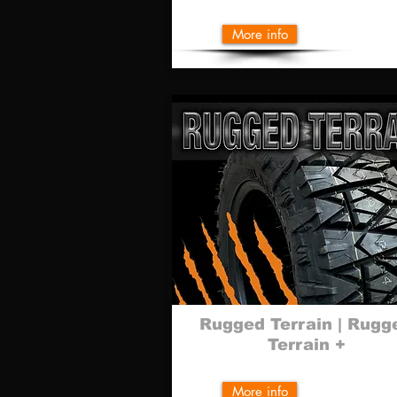
More info
Rugged Terrain |
Rugg
Terrain +
More info