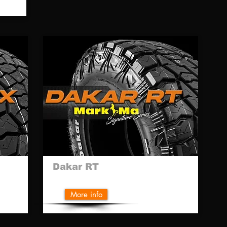
Dakar RT
More info