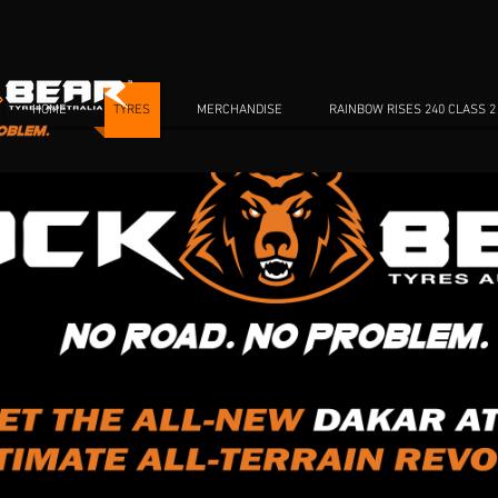
HOME
TYRES
MERCHANDISE
RAINBOW RISES 240 CLASS 2