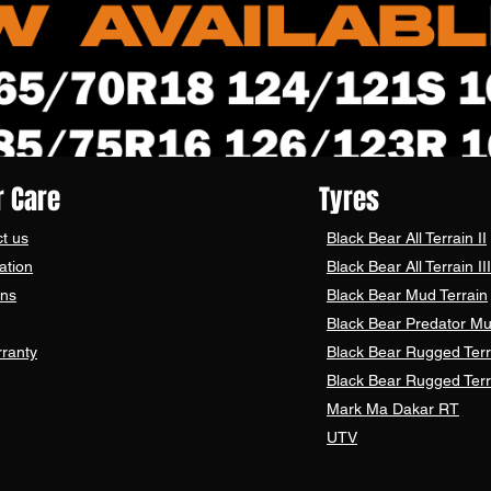
 Care
Tyres
t us
Black Bear
All Terrain II
ation
Black Bear
All Terrain III
ons
Black Bear
Mud Terrain
Black Bear
Predator Mu
ranty
Black Bear Rugged Terr
Black Bear Rugged Terr
Mark Ma Dakar RT
UTV