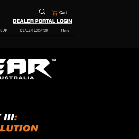
Cart
DEALER PORTAL LOGIN
 CUP
DEALER LOCATOR
More