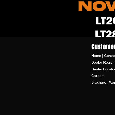
Customer
Home
|
Contac
Dealer Registr
Dealer Locati
Careers
Brochure
|
War