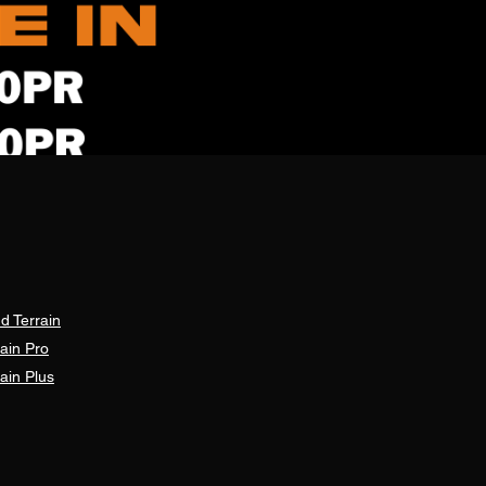
d Terrain
ain Pro
ain Plus