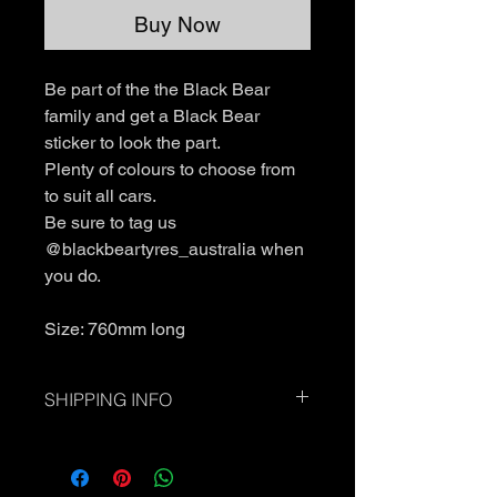
Buy Now
Be part of the the Black Bear
family and get a Black Bear
sticker to look the part.
Plenty of colours to choose from
to suit all cars.
Be sure to tag us
@blackbeartyres_australia when
you do.
Size: 760mm long
SHIPPING INFO
Standard Shipping - Please allow up
to 7 business days.