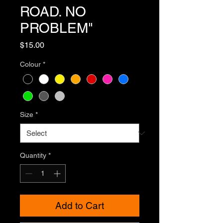
ROAD. NO
PROBLEM"
Price
$15.00
Colour
*
Size
*
Quantity
*
Add to Cart