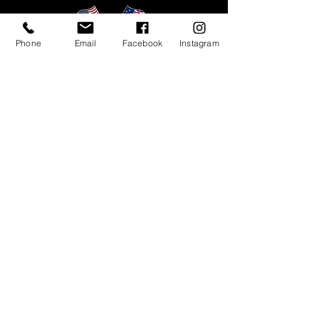
❗Express Shipping is currently
unavailable.
Phone
Email
Facebook
Instagram
Tyres
Black Bear
All Terrain II
Black Bear
All Terrain III
Black Bear
Mud Terrain
Black Bear
Predator Mud Terrain
Black Bear Rugged Terrain Pro
Black Bear Rugged Terrain Plus
Mark Ma Dakar RT
UTV
Customer Care