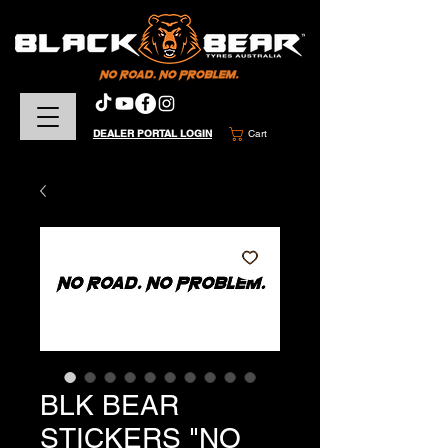
DEALER PORTAL LOGIN
Cart
BLK BEAR
STICKERS "NO