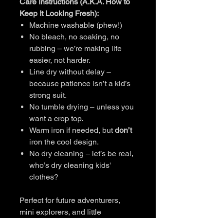
Care Instructions (A.K.A. How to
Keep It Looking Fresh):
Machine washable (phew!)
No bleach, no soaking, no
rubbing – we’re making life
easier, not harder.
Line dry without delay –
because patience isn’t a kid’s
strong suit.
No tumble drying – unless you
want a crop top.
Warm iron if needed, but
don’t
iron the cool design.
No dry cleaning – let’s be real,
who’s dry cleaning kids'
clothes?
Perfect for future adventurers,
mini explorers, and little