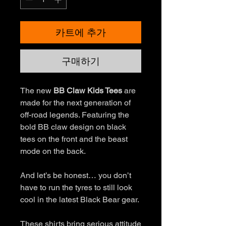
카트에 추가
구매하기
The new
BB Claw Kids Tees
are
made for the next generation of
off-road legends. Featuring the
bold BB claw design on black
tees on the front and the beast
mode on the back.
And let’s be honest… you don’t
have to run the tyres to still look
cool in the latest Black Bear gear.
These shirts bring serious attitude