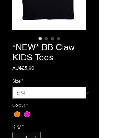
*NEW* BB Claw
KIDS Tees
가
AU$25.00
격
Size
*
Colour
*
수량
*