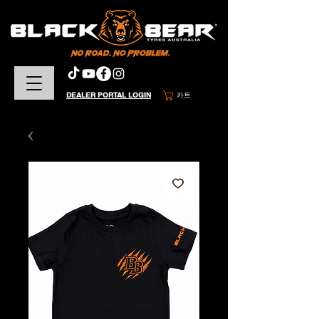
DEALER PORTAL LOGIN
카트