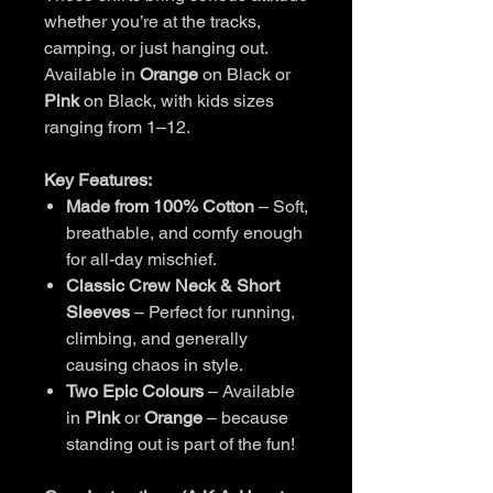
whether you’re at the tracks,
camping, or just hanging out.
Available in
Orange
on Black or
Pink
on Black, with kids sizes
ranging from 1–12.
Key Features:
Made from 100% Cotton
– Soft,
breathable, and comfy enough
for all-day mischief.
Classic Crew Neck & Short
Sleeves
– Perfect for running,
climbing, and generally
causing chaos in style.
Two Epic Colours
– Available
in
Pink
or
Orange
– because
standing out is part of the fun!