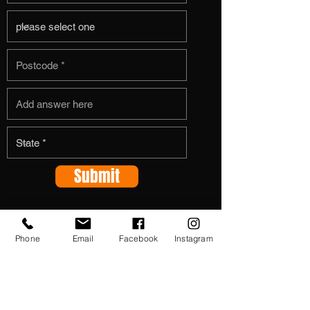
Submit
Phone
Email
Facebook
Instagram