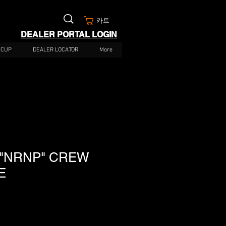
카트
DEALER PORTAL LOGIN
 CUP
DEALER LOCATOR
More
 "NRNP" CREW
E