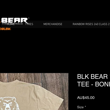
HOME
TYRES
MERCHANDISE
RAINBOW RISES 240 CLASS 2
BLK BEAR
TEE - BON
가
AU$45.00
격
Size
*