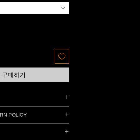
구매하기
ll provide the specific material and
RN POLICY
r your guidance, so please make
.
things purchased online as long as
g conditions:
r change of mind?