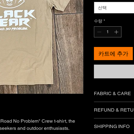
선택
수량
*
카트에 추가
FABRIC & CARE
Each garment label wi
REFUND & RETU
care instructions fo
sure you check these
 Road No Problem" Crew t-shirt, the
You can return most 
SHIPPING INFO
you meet the followin
 seekers and outdoor enthusiasts.
What can I return fo