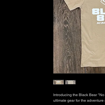
Introducing the Black Bear "No
ultimate gear for the adventure