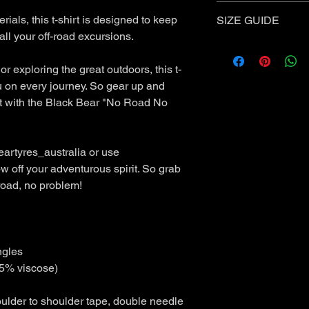
Standard Shipping
- 
Items purchased w
ials, this t-shirt is designed to keep
SIZE GUIDE
Items must be u
all your off-road excursions.
❗
Express Shipping is 
Received a damag
MENS CREW TEE S
Received an incor
Measurement
International Shippin
 or exploring the great outdoors, this t-
Our Returns policy is 
outside of Australia.
SML
ME
u on every journey. So gear up and
Australian Consumer
D
Policy carefully to e
it with the Black Bear "No Road No
rights under this poli
Bod
47
52
AUSTRALIA POST 
y
Return through you
artyres_australia or use
Widt
over 4,400 locati
w off your adventurous spirit. So grab
h
You can get your 
(cm)
 road, no problem!
completing our new
create return link,
Bod
70
74
returns label.
y
Open Mon - Sat, ea
Len
Your return will b
ngles
gth
working days
5% viscose)
(cm)
ulder to shoulder tape, double needle
Please Note: measure