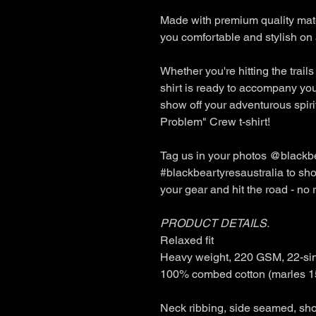
Made with premium quality mater
you comfortable and stylish on 
Whether you're hitting the trails
shirt is ready to accompany yo
show off your adventurous spir
Problem" Crew t-shirt!
Tag us in your photos @blackbe
#blackbeartyresaustralia to sho
your gear and hit the road - no
PRODUCT DETAILS.
Relaxed fit
Heavy weight, 220 GSM, 22-si
100% combed cotton (marles 1
Neck ribbing, side seamed, sho