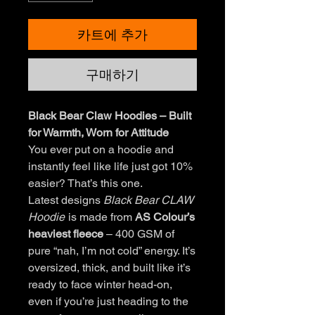
카트에 추가
구매하기
Black Bear Claw Hoodies – Built
for Warmth, Worn for Attitude
You ever put on a hoodie and
instantly feel like life just got 10%
easier? That’s this one.
Latest designs
Black Bear CLAW
Hoodie
is made from
AS Colour’s
heaviest fleece
– 400 GSM of
pure “nah, I’m not cold” energy. It’s
oversized, thick, and built like it’s
ready to face winter head-on,
even if you’re just heading to the