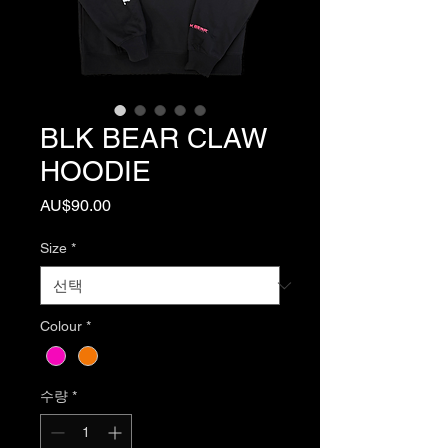
BLK BEAR CLAW
HOODIE
가
AU$90.00
격
Size
*
Colour
*
수량
*