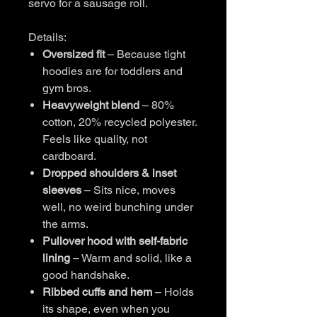
servo for a sausage roll.
Details:
Oversized fit
– Because tight
hoodies are for toddlers and
gym bros.
Heavyweight blend
– 80%
cotton, 20% recycled polyester.
Feels like quality, not
cardboard.
Dropped shoulders & inset
sleeves
– Sits nice, moves
well, no weird bunching under
the arms.
Pullover hood with self-fabric
lining
– Warm and solid, like a
good handshake.
Ribbed cuffs and hem
– Holds
its shape, even when you