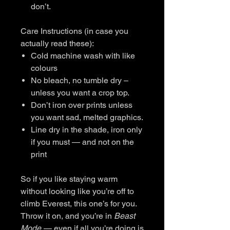
don’t.
Care Instructions (in case you
actually read these):
Cold machine wash with like
colours
No bleach, no tumble dry –
unless you want a crop top.
Don’t iron over prints unless
you want sad, melted graphics.
Line dry in the shade, iron only
if you must — and not on the
print
So if you like staying warm
without looking like you’re off to
climb Everest, this one’s for you.
Throw it on, and you’re in
Beast
Mode
— even if all you’re doing is