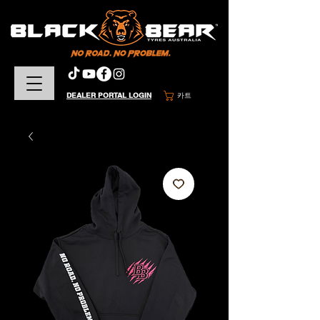
DEALER PORTAL LOGIN
카트