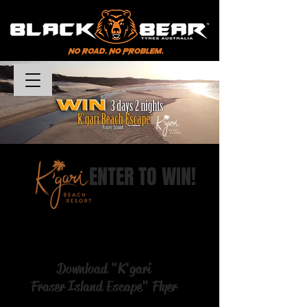
DEALER PORTAL LOGIN
Καλάθι
ENTER TO WIN!
Download "K'gari
Fraser Island Escape" Flyer