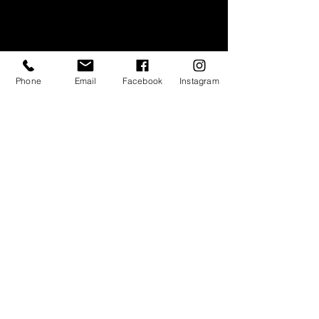
Phone
Email
Facebook
Instagram