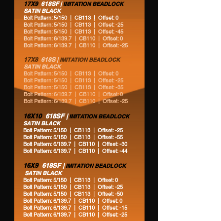
17X9
618SF
|
IMITATION BEADLOCK
SATIN BLACK
Bolt Pattern: 5/150 | CB113 | Offset: 0
Bolt Pattern: 5/150 | CB113 | Offset: -25
Bolt Pattern: 5/150 | CB113 | Offset: -45
Bolt Pattern: 6/139.7 | CB110 | Offset: 0
Bolt Pattern: 6/139.7 | CB110 | Offset: -25
17X8
618S
|
IMITATION BEADLOCK
SATIN BLACK
Bolt Pattern: 5/150 | CB113 | Offset: 0
Bolt Pattern: 5/150 | CB113 | Offset: -25
Bolt Pattern: 5/150 | CB113 | Offset: -35
Bolt Pattern: 6/139.7 | CB110 | Offset: 0
Bolt Pattern: 6/139.7 | CB110 | Offset: -25
16X10
618SF
|
IMITATION BEADLOCK
SATIN BLACK
Bolt Pattern: 5/150 | CB113 | Offset: -25
Bolt Pattern: 5/150 | CB113 | Offset: -55
Bolt Pattern: 6/139.7 | CB110 | Offset: -30
Bolt Pattern: 6/139.7 | CB110 | Offset: -44
16X9
618SF
|
IMITATION BEADLOCK
SATIN BLACK
Bolt Pattern: 5/150 | CB113 | Offset: 0
Bolt Pattern: 5/150 | CB113 | Offset: -25
Bolt Pattern: 5/150 | CB113 | Offset: -50
Bolt Pattern: 6/139.7 | CB110 | Offset: 0
Bolt Pattern: 6/139.7 | CB110 | Offset: -15
Bolt Pattern: 6/139.7 | CB110 | Offset: -25