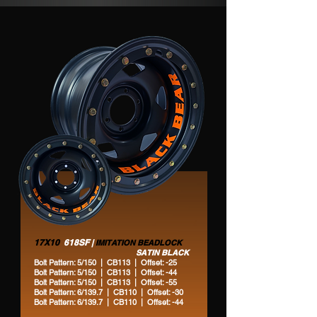
17X10
618SF
|
IMITATION BEADLOCK
SATIN BLACK
Bolt Pattern: 5/150 | CB113 | Offset: -25
Bolt Pattern: 5/150 | CB113 | Offset: -44
Bolt Pattern: 5/150 | CB113 | Offset: -55
Bolt Pattern: 6/139.7 | CB110 | Offset: -30
Bolt Pattern: 6/139.7 | CB110 | Offset: -44