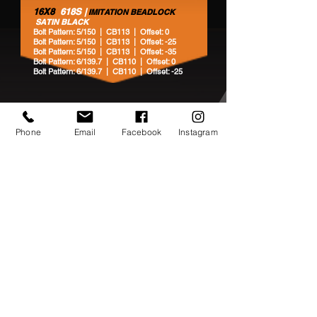
16X8
618S
|
IMITATION BEADLOCK
SATIN BLACK
Bolt Pattern: 5/150 | CB113 | Offset: 0
Bolt Pattern: 5/150 | CB113 | Offset: -25
Bolt Pattern: 5/150 | CB113 | Offset: -35
Bolt Pattern: 6/139.7 | CB110 | Offset: 0
Bolt Pattern: 6/139.7 | CB110 | Offset: -25
17X10
618SR
|
BEADLOCK
SATIN BLACK
Phone
Email
Facebook
Instagram
Bolt Pattern: 5/150 | CB113 | Offset: -44
Bolt Pattern: 5/150 | CB113 | Offset: -55
Bolt Pattern: 6/139.7 | CB110 | Offset: -44
STICKER COLOURS TO SELECT FROM
ORANGE | YELLOW | WHITE | RED | PINK |
GUN METAL GREY | GREEN | BLUE