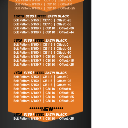
Bolt Pattern: 5/150 | CB113 | Offset: -35
Bolt Pattern: 6/139.7 | CB110 | Offset: 0
Bolt Pattern: 6/139.7 | CB110 | Offset: -25
16X10
618S
|
STEEL
SATIN BLACK
Bolt Pattern: 5/150 | CB113 | Offset: -25
Bolt Pattern: 5/150 | CB113 | Offset: -55
Bolt Pattern: 6/139.7 | CB110 | Offset: -30
Bolt Pattern: 6/139.7 | CB110 | Offset: -44
16X9
618S
|
STEEL
SATIN BLACK
Bolt Pattern: 5/150 | CB113 | Offset: 0
Bolt Pattern: 5/150 | CB113 | Offset: -25
Bolt Pattern: 5/150 | CB113 | Offset: -50
Bolt Pattern: 6/139.7 | CB110 | Offset: 0
Bolt Pattern: 6/139.7 | CB110 | Offset: -15
Bolt Pattern: 6/139.7 | CB110 | Offset: -25
16X8
618S
|
STEEL
SATIN BLACK
Bolt Pattern: 5/150 | CB113 | Offset: 0
Bolt Pattern: 5/150 | CB113 | Offset: -25
Bolt Pattern: 5/150 | CB113 | Offset: -40
Bolt Pattern: 6/139.7 | CB110 | Offset: 0
Bolt Pattern: 6/139.7 | CB110 | Offset: -15
Bolt Pattern: 6/139.7 | CB110 | Offset: -25
Bolt Pattern: 6/139.7 | CB110 | Offset: +25
******NEW*****
15X8
618S
|
STEEL
SATIN BLACK
Bolt Pattern: 6/139.7 | CB110 | Offset: -25