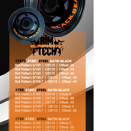
17X10
618S
|
STEEL
SATIN BLACK
Bolt Pattern: 5/150 | CB113 | Offset: -25
Bolt Pattern: 5/150 | CB113 | Offset: -44
Bolt Pattern: 5/150 | CB113 | Offset: -55
Bolt Pattern: 6/139.7 | CB110 | Offset: -30
Bolt Pattern: 6/139.7 | CB110 | Offset: -44
17X9
618S
|
STEEL
SATIN BLACK
Bolt Pattern: 5/150 | CB113 | Offset: 0
Bolt Pattern: 5/150 | CB113 | Offset: -25
Bolt Pattern: 5/150 | CB113 | Offset: -45
Bolt Pattern: 6/139.7 | CB110 | Offset: 0
Bolt Pattern: 6/139.7 | CB110 | Offset: -25
17X8
618S
|
STEEL
SATIN BLACK
Bolt Pattern: 5/150 | CB113 | Offset: 0
Bolt Pattern: 5/150 | CB113 | Offset: -25