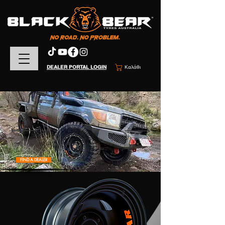
DEALER PORTAL LOGIN
Καλάθι
FIND A DEALER