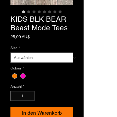
KIDS BLK BEAR
Beast Mode Tees
Preis
25,00 AU$
Size
*
Colour
*
Anzahl
*
In den Warenkorb