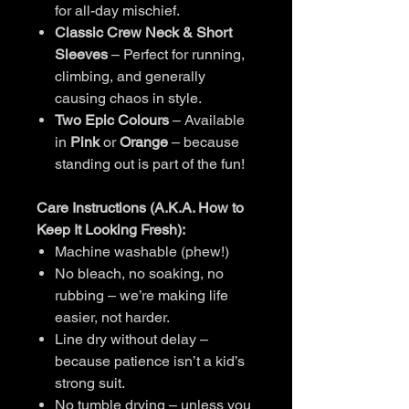
for all-day mischief.
Classic Crew Neck & Short
Sleeves
– Perfect for running,
climbing, and generally
causing chaos in style.
Two Epic Colours
– Available
in
Pink
or
Orange
– because
standing out is part of the fun!
Care Instructions (A.K.A. How to
Keep It Looking Fresh):
Machine washable (phew!)
No bleach, no soaking, no
rubbing – we’re making life
easier, not harder.
Line dry without delay –
because patience isn’t a kid’s
strong suit.
No tumble drying – unless you