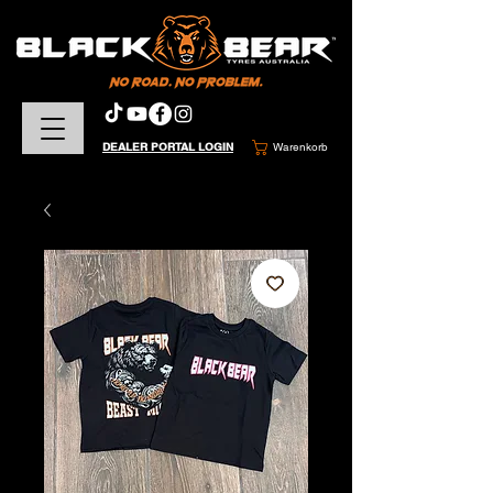
DEALER PORTAL LOGIN
Warenkorb