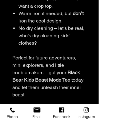
want a crop top.
Warm iron if needed, but
don’t
iron the cool design.
No dry cleaning – let’s be real,
who’s dry cleaning kids'
clothes?
Perfect for future adventurers,
mini explorers, and little
troublemakers – get your
Black
Bear Kids Beast Mode Tee
today
and let them unleash their inner
beast!
FABRIC & CARE
Phone
Email
Facebook
Instagram
Boys t-shirts
REFUND & RETURN POLICY
Australian cotton