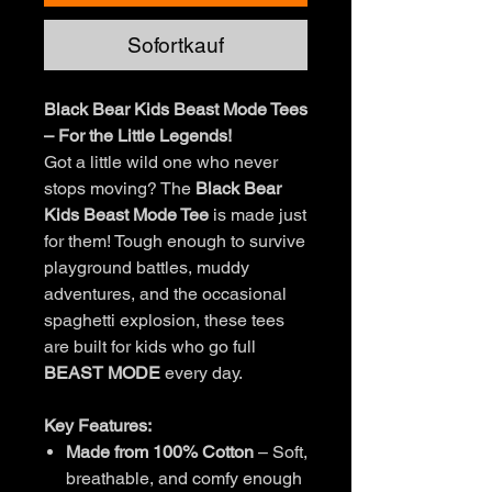
Sofortkauf
Black Bear Kids Beast Mode Tees
– For the Little Legends!
Got a little wild one who never
stops moving? The
Black Bear
Kids Beast Mode Tee
is made just
for them! Tough enough to survive
playground battles, muddy
adventures, and the occasional
spaghetti explosion, these tees
are built for kids who go full
BEAST MODE
every day.
Key Features:
Made from 100% Cotton
– Soft,
breathable, and comfy enough