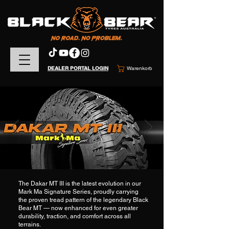
DEALER PORTAL LOGIN
Warenkorb
The Dakar MT III is the latest evolution in our
Mark Ma Signature Series, proudly carrying
the proven tread pattern of the legendary Black
Bear MT — now enhanced for even greater
durability, traction, and comfort across all
terrains.