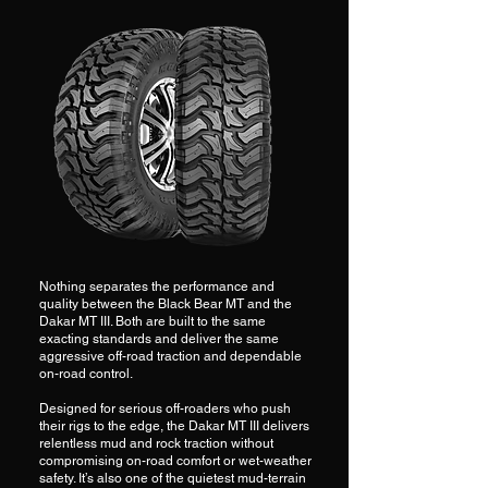
Nothing separates the performance and
quality between the Black Bear MT and the
Dakar MT III. Both are built to the same
exacting standards and deliver the same
aggressive off-road traction and dependable
on-road control.
Designed for serious off-roaders who push
their rigs to the edge, the Dakar MT III delivers
relentless mud and rock traction without
compromising on-road comfort or wet-weather
safety. It’s also one of the quietest mud-terrain