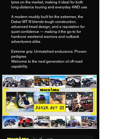
tyres on the market, making it ideal for both
long-distance touring and everyday 4WD use.
A modern muddy built for the extremes, the
Dakar MT III blends tough construction,
advanced tread design, and a reputation for
quiet confidence — making it the go-to for
hardcore weekend warriors and outback
adventurers alike.
Extreme grip. Unmatched endurance. Proven
pedigree.
Welcome to the next generation of off-road
capability.