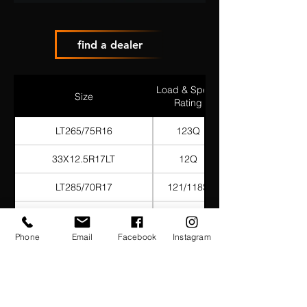
find a dealer
Load & Speed
Size
Rating
LT265/75R16
123Q
33X12.5R17LT
12Q
LT285/70R17
121/118S
LT285/75R17
121/118Q
Phone
Email
Facebook
Instagram
285/70R18
127/124Q
LT265/70R17
121Q
35X12.5R17LT
125Q