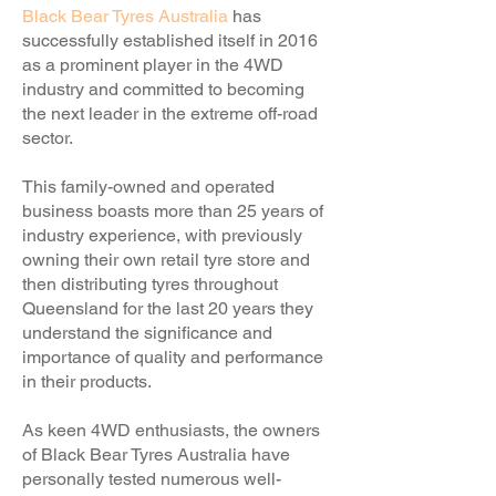
Black Bear Tyres Australia
has
successfully established itself in 2016
as a prominent player in the 4WD
industry and committed to becoming
the next leader in the extreme off-road
sector.
This family-owned and operated
business boasts more than 25 years of
industry experience, with previously
owning their own retail tyre store and
then distributing tyres throughout
Queensland for the last 20 years they
understand the significance and
importance of quality and performance
in their products.
As keen 4WD enthusiasts, the owners
of Black Bear Tyres Australia have
personally tested numerous well-