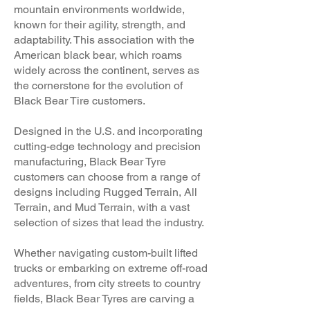
mountain environments worldwide,
known for their agility, strength, and
adaptability. This association with the
American black bear, which roams
widely across the continent, serves as
the cornerstone for the evolution of
Black Bear Tire customers.
Designed in the U.S. and incorporating
cutting-edge technology and precision
manufacturing, Black Bear Ty
re
customers can choose from a range of
designs including Rugged Terrain, All
Terrain, and Mud Terrain, with a vast
selection of sizes that lead the industry.
Whether navigating custom-built lifted
trucks or embarking on extreme off-road
adventures, from city streets to country
fields, Black Bear Tyres are carving a