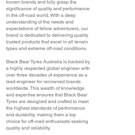
known brands and fully grasp the
significance of quality and performance
in the off-road world. With a deep
understanding of the needs and
expectations of fellow adventurers, our
brand is dedicated to delivering quality
trusted products that excel in all terrain
types and extreme off-road conditions.
Black Bear Tyres Australia is backed by
a highly respected global engineer with
over three decades of experience as a
lead engineer for renowned brands
worldwide. This wealth of knowledge
and expertise ensures that Black Bear
Tyres are designed and crafted to meet
the highest standards of performance
and durability, making them a top
choice for off-road enthusiasts seeking
quality and reliability.