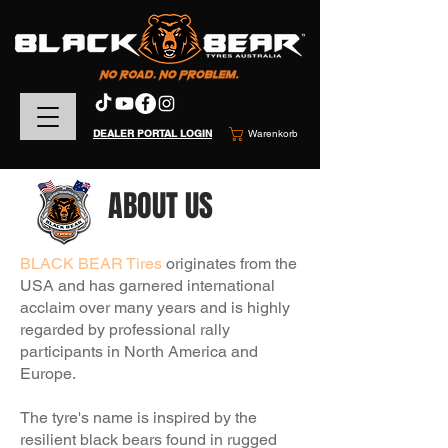
DEALER PORTAL LOGIN
Warenkorb
ABOUT US
BLACK BEAR Tires
originates from the
USA and
has garnered international
acclaim over many years and is highly
regarded by professional rally
participants in North America and
Europe.
The tyre's name is inspired by the
resilient black bears found in rugged