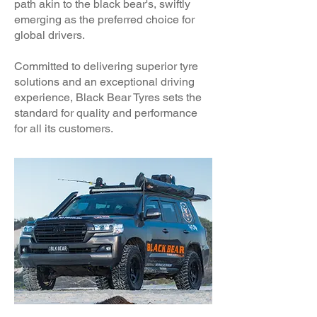
path akin to the black bear's, swiftly
emerging as the preferred choice for
global drivers.
Committed to delivering superior tyre
solutions and an exceptional driving
experience, Black Bear Tyres sets the
standard for quality and performance
for all its customers.