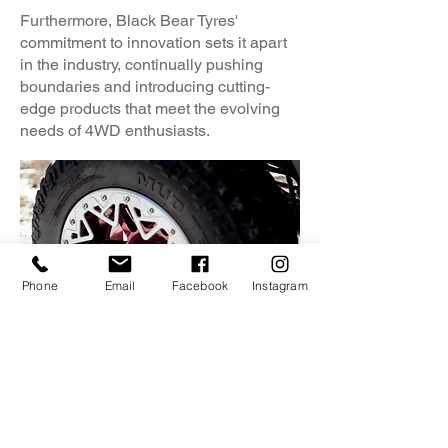
Furthermore, Black Bear Tyres'
commitment to innovation sets it apart
in the industry, continually pushing
boundaries and introducing cutting-
edge products that meet the evolving
needs of 4WD enthusiasts.
Phone
Email
Facebook
Instagram