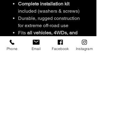
Complete installation kit
included (washers & screws)
Durable, rugged construction
for extreme off-road use
Fits
all vehicles, 4WDs, and
canopies
Set of 2
per pack
Phone
Email
Facebook
Instagram
Signature engraved stud
detailing
Available colours:
Black/Pink,
Black/Orange,
Pink/Orange, Black/Blue,
Green/Blue, Black/Sandy
NEW COLOURS: White/Black,
Red/ Black
SHIPPING INFO