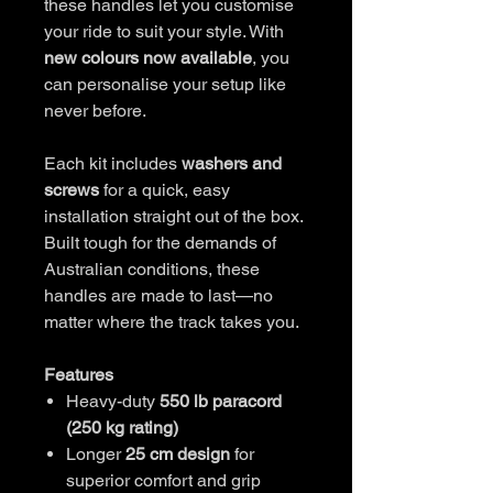
these handles let you customise
your ride to suit your style. With
new colours now available
, you
can personalise your setup like
never before.
Each kit includes
washers and
screws
for a quick, easy
installation straight out of the box.
Built tough for the demands of
Australian conditions, these
handles are made to last—no
matter where the track takes you.
Features
Heavy-duty
550 lb paracord
(250 kg rating)
Longer
25 cm design
for
superior comfort and grip