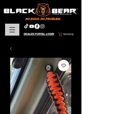
DEALER PORTAL LOGIN
Varukorg