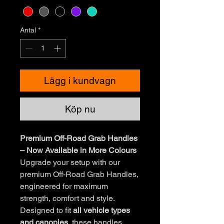
Antal
*
Lägg i kundvagn
Köp nu
Premium Off-Road Grab Handles
– Now Available in More Colours
Upgrade your setup with our
premium Off-Road Grab Handles,
engineered for maximum
strength, comfort and style.
Designed to fit
all vehicle types
and canopies
, these handles