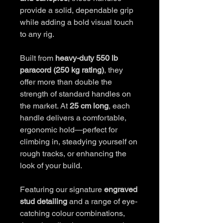
provide a solid, dependable grip
while adding a bold visual touch
to any rig.
Built from
heavy-duty 550 lb
paracord (250 kg rating)
, they
offer more than double the
strength of standard handles on
the market. At
25 cm long
, each
handle delivers a comfortable,
ergonomic hold—perfect for
climbing in, steadying yourself on
rough tracks, or enhancing the
look of your build.
Featuring our signature
engraved
stud detailing
and a range of eye-
catching colour combinations,