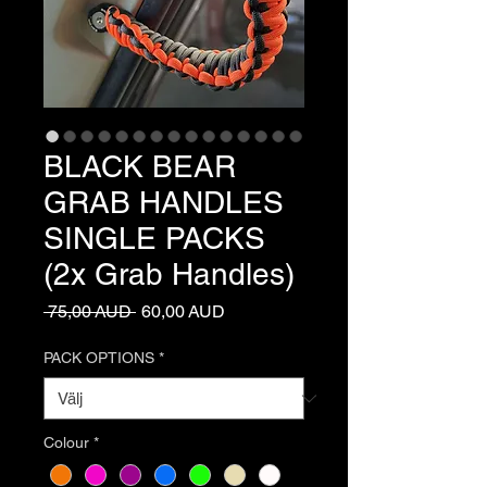
BLACK BEAR
GRAB HANDLES
SINGLE PACKS
(2x Grab Handles)
Ordinarie
Reapris
 75,00 AUD 
60,00 AUD
pris
PACK OPTIONS
*
Colour
*