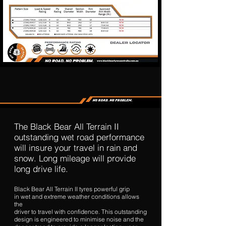
The Black Bear All Terrain II
outstanding wet road performance
will insure your travel in rain and
snow. Long mileage will provide
long drive life.
Black Bear All Terrain II tyres powerful grip
in wet and extreme weather conditions allows
the
driver to travel with confidence. This outstanding
design is engineered to minimise noise and the