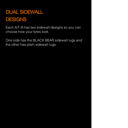
DUAL SIDEWALL
DESIGNS
Each A/T III has two sidewall designs so you can
choose how your tyres look.
One side has the BLACK BEAR sidewall lugs and
the other has plain sidewall lugs.