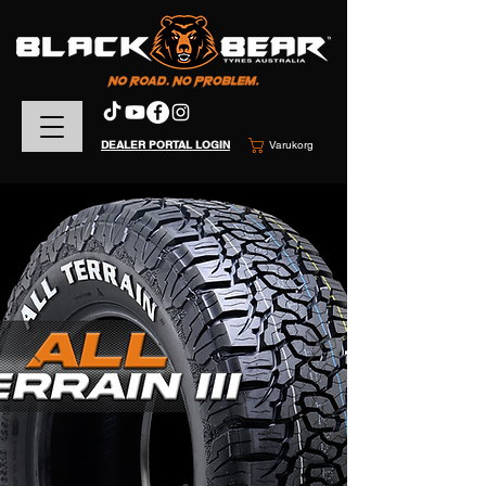
DEALER PORTAL LOGIN
Varukorg