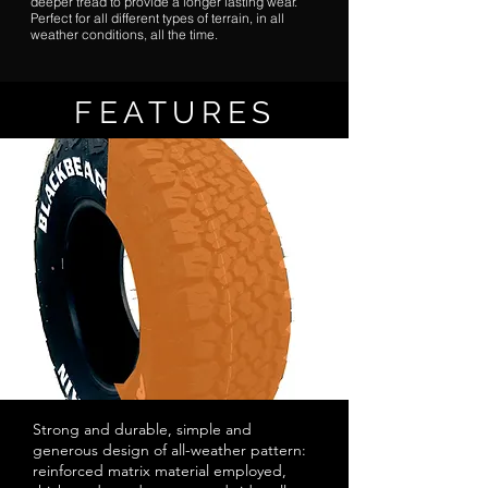
deeper tread to provide a longer lasting wear.
Perfect for all different types of terrain, in all
weather conditions, all the time.
FEATURES
Strong and durable, simple and
generous design of all-weather pattern:
reinforced matrix material employed,