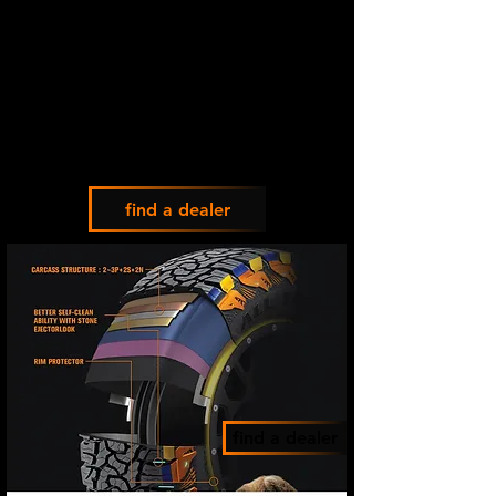
find a dealer
find a dealer