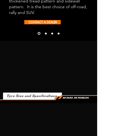
thickened tread pattern and sidewall
pattern. It is the best choice of off-road,
rally and SUV.
CONTACT A DEALER