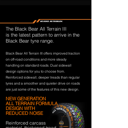
The Black Bear All Terrain III
is the latest pattern to arrive in the
Black Bear tyre range.
Black Bear All Terrain III offers improved traction
on off-road conditions and more steady
handling on standard roads. Dual sidewall
design options for you to choose from.
Reinforced sidewall, deeper treads than regular
tyres and a smoother and quieter drive on roads
are just some of the features of this new design.
NEW GENERATION
ALL TERRAIN FORMULA
DESIGN WITH
REDUCED NOISE
Reinforced carcass
material, thickened tread