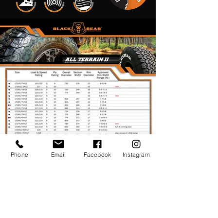
Phone
Email
Facebook
Instagram