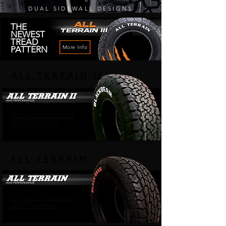
DUAL SIDEWALL DESIGNS
THE
NEWEST
TREAD
More Info
PATTERN
ALL TERRAIN II
CLICK HERE TO READ MORE
ABOUT THIS PATTERN
ALL TERRAIN
CLICK HERE TO READ MORE
ABOUT THIS PATTERN