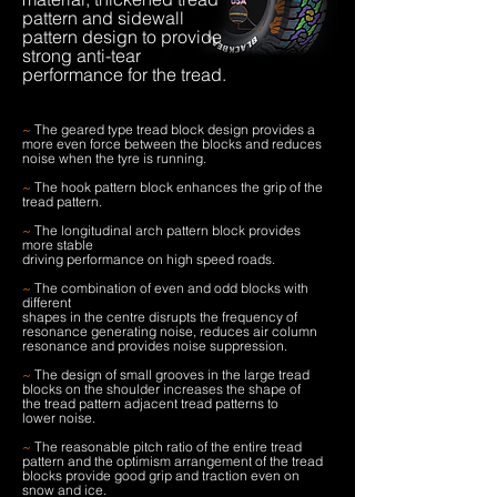
pattern and sidewall
pattern design to provide
strong anti-tear
performance for the tread.
~
The geared type tread block design provides a
more even force between the blocks and reduces
noise when the tyre is running.
~
The hook pattern block enhances the grip of the
tread pattern.
~
The longitudinal arch pattern block provides
more stable
driving performance on high speed roads.
~
The combination of even and odd blocks with
different
shapes in the centre disrupts the frequency of
resonance generating noise, reduces air column
resonance and provides noise suppression.
~
The design of small grooves in the large tread
blocks on the shoulder increases the shape of
the tread pattern adjacent tread patterns to
lower noise.
~
The reasonable pitch ratio of the entire tread
pattern and the optimism arrangement of the tread
blocks provide good grip and traction even on
snow and ice.