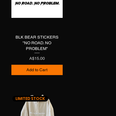
BLK BEAR STICKERS
Quick View
"NO ROAD. NO
PROBLEM"
Price
A$15.00
Add to Cart
LIMITED STOCK