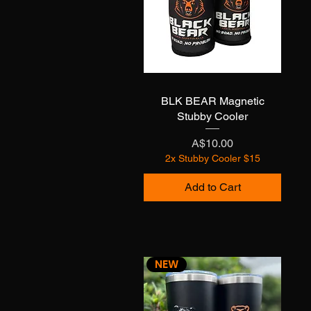
BLK BEAR Magnetic
Quick View
Stubby Cooler
Price
A$10.00
2x Stubby Cooler $15
Add to Cart
NEW