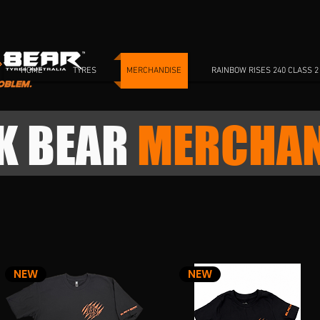
HOME
TYRES
MERCHANDISE
RAINBOW RISES 240 CLASS 2
K BEAR
MERCHAN
NEW
NEW