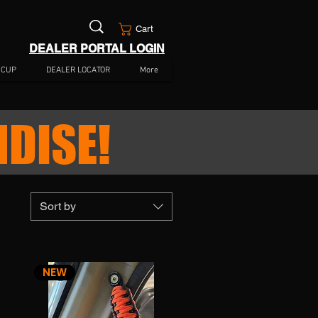
Cart
DEALER PORTAL LOGIN
 CUP
DEALER LOCATOR
More
DISE!
Sort by
NEW