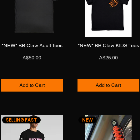
*NEW* BB Claw Adult Tees
Quick View
*NEW* BB Claw KIDS Tees
Quick View
Price
Price
A$50.00
A$25.00
Add to Cart
Add to Cart
SELLING FAST
NEW