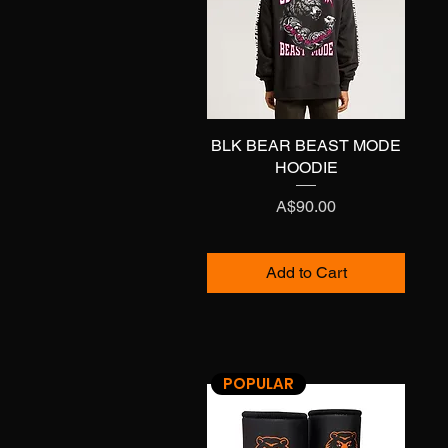
BLK BEAR BEAST MODE
Quick View
HOODIE
Price
A$90.00
Add to Cart
POPULAR