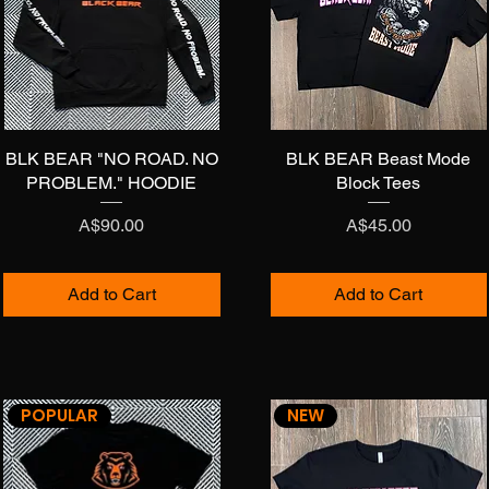
BLK BEAR "NO ROAD. NO
Quick View
BLK BEAR Beast Mode
Quick View
PROBLEM." HOODIE
Block Tees
Price
Price
A$90.00
A$45.00
Add to Cart
Add to Cart
POPULAR
NEW