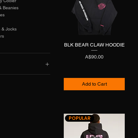
y Cooler
& Beanies
ies
 & Jocks
ers
BLK BEAR CLAW HOODIE
Quick View
Price
A$90.00
A$110
Add to Cart
POPULAR