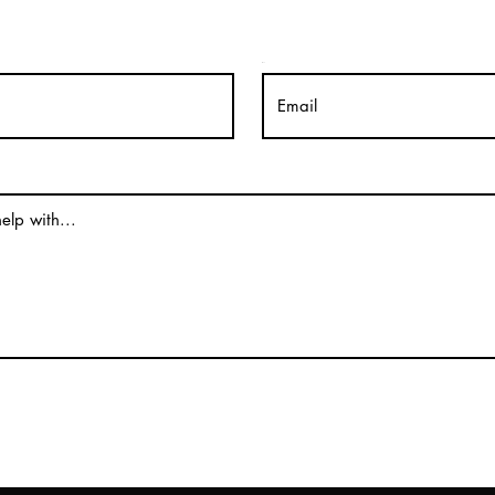
Email