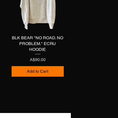
BLK BEAR "NO ROAD. NO
Quick View
PROBLEM." ECRU
HOODIE
Price
A$90.00
Add to Cart