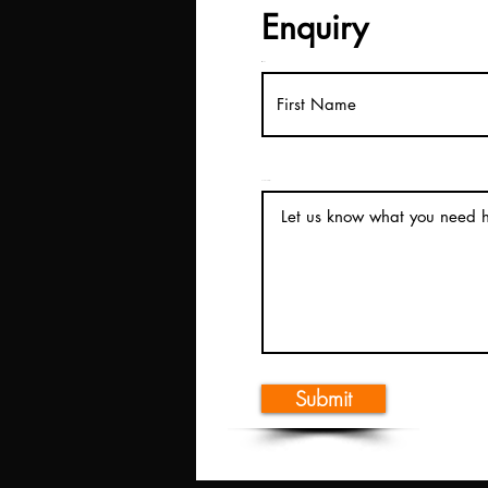
Enquiry
First Name
How can we help?
Submit