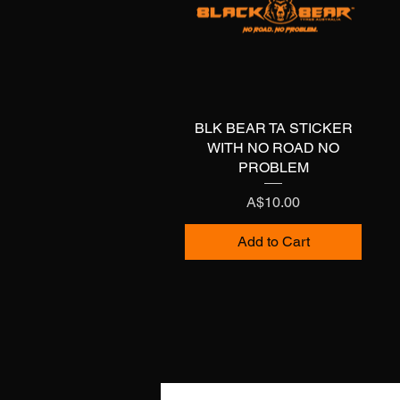
BLK BEAR TA STICKER
Quick View
WITH NO ROAD NO
PROBLEM
Price
A$10.00
Add to Cart