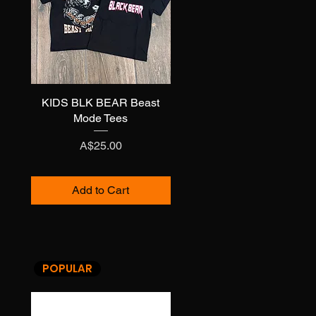
KIDS BLK BEAR Beast
Quick View
Mode Tees
Price
A$25.00
Add to Cart
POPULAR