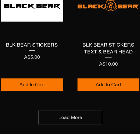
BLK BEAR STICKERS
Quick View
BLK BEAR STICKERS
Quick View
TEXT & BEAR HEAD
Price
A$5.00
Price
A$10.00
Add to Cart
Add to Cart
Load More