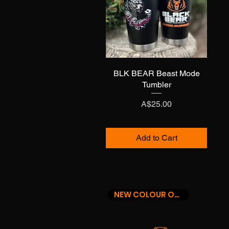
BLK BEAR Beast Mode
Quick View
Tumbler
Price
A$25.00
Add to Cart
NEW COLOUR OPTIONS