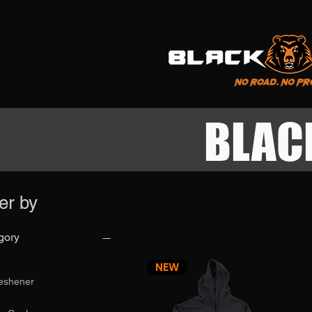
BLAC
ter by
gory
NEW
reshener