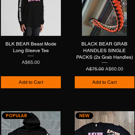
BLK BEAR Beast Mode
Quick View
BLACK BEAR GRAB
Quick View
Long Sleeve Tee
HANDLES SINGLE
PACKS (2x Grab Handles)
Price
A$65.00
Regular Price
Sale Price
A$75.00
A$60.00
Add to Cart
Add to Cart
POPULAR
NEW