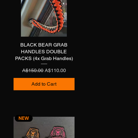
BLACK BEAR GRAB
Quick View
HANDLES DOUBLE
PACKS (4x Grab Handles)
Regular Price
Sale Price
A$150.00
A$110.00
Add to Cart
NEW