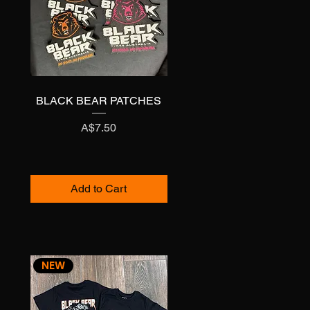
BLACK BEAR PATCHES
Quick View
Price
A$7.50
Add to Cart
NEW