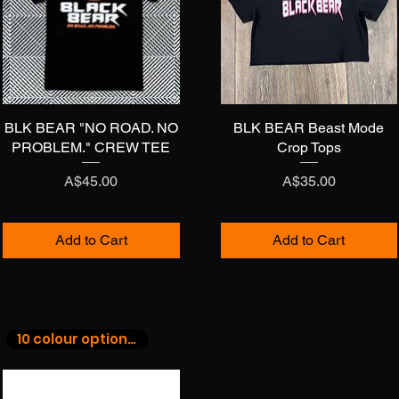
BLK BEAR "NO ROAD. NO
Quick View
BLK BEAR Beast Mode
Quick View
PROBLEM." CREW TEE
Crop Tops
Price
Price
A$45.00
A$35.00
Add to Cart
Add to Cart
10 colour options!