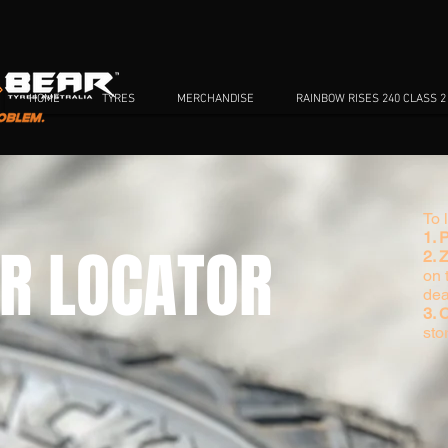
HOME
TYRES
MERCHANDISE
RAINBOW RISES 240 CLASS 2
To 
1. 
R LOCATOR
2. 
on t
dea
3.
sto
TORE