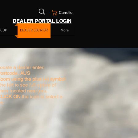
Carrello
DEALER PORTAL LOGIN
 CUP
DEALER LOCATOR
More
locate a dealer enter:
Postcode, AUS
Zoom using the plus (+) symbol
he left to see full option of
lers located near you.
 CLICK ON
the icon to select a
re.