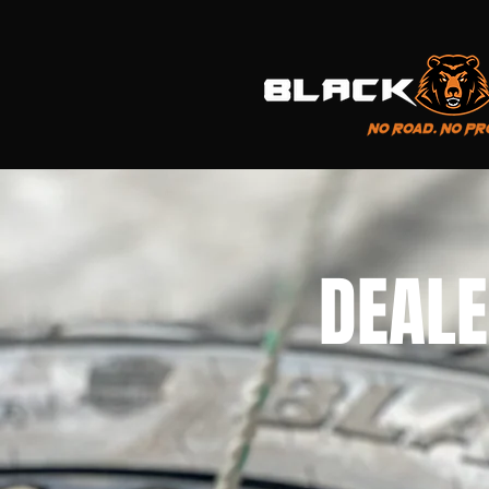
DEALE
FIND A S