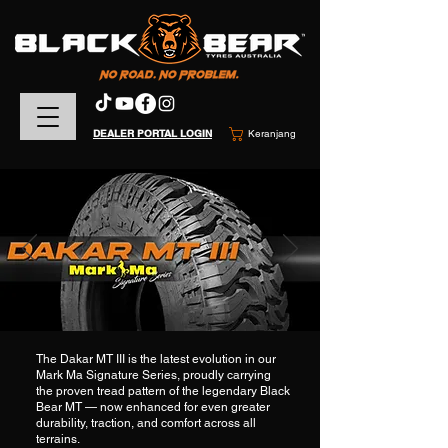
DEALER PORTAL LOGIN
Keranjang
The Dakar MT III is the latest evolution in our
Mark Ma Signature Series, proudly carrying
the proven tread pattern of the legendary Black
Bear MT — now enhanced for even greater
durability, traction, and comfort across all
terrains.