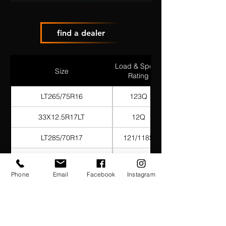
find a dealer
Load & Speed
Size
Rating
LT265/75R16
123Q
33X12.5R17LT
12Q
LT285/70R17
121/118S
LT285/75R17
121/118Q
Phone
Email
Facebook
Instagram
285/70R18
127/124Q
LT265/70R17
121Q
35X12.5R17LT
125Q