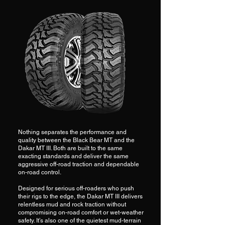
Nothing separates the performance and
quality between the Black Bear MT and the
Dakar MT III. Both are built to the same
exacting standards and deliver the same
aggressive off-road traction and dependable
on-road control.
Designed for serious off-roaders who push
their rigs to the edge, the Dakar MT III delivers
relentless mud and rock traction without
compromising on-road comfort or wet-weather
safety. It’s also one of the quietest mud-terrain