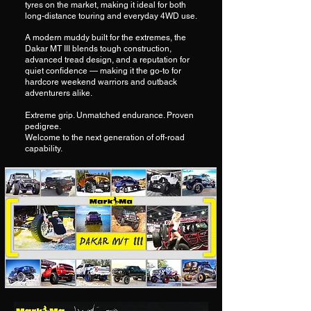
tyres on the market, making it ideal for both
long-distance touring and everyday 4WD use.
A modern muddy built for the extremes, the
Dakar MT III blends tough construction,
advanced tread design, and a reputation for
quiet confidence — making it the go-to for
hardcore weekend warriors and outback
adventurers alike.
Extreme grip. Unmatched endurance. Proven
pedigree.
Welcome to the next generation of off-road
capability.