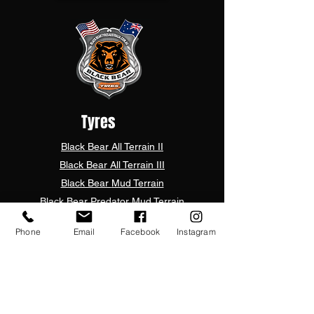
Tyres
Black Bear
All Terrain II
Black Bear
All Terrain III
Black Bear
Mud Terrain
Black Bear
Predator Mud Terrain
Black Bear Rugged Terrain Pro
Phone
Email
Facebook
Instagram
Black Bear Rugged Terrain Plus
Mark Ma Dakar RT
UTV
Customer Care