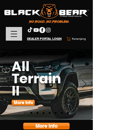
DEALER PORTAL LOGIN
Keranjang
All
Terrain
II
More Info
More Info