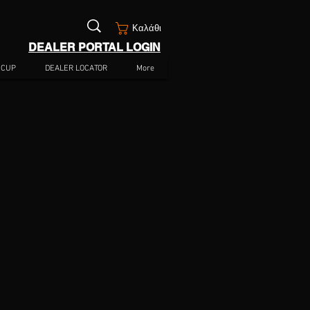
Καλάθι
DEALER PORTAL LOGIN
 CUP
DEALER LOCATOR
More