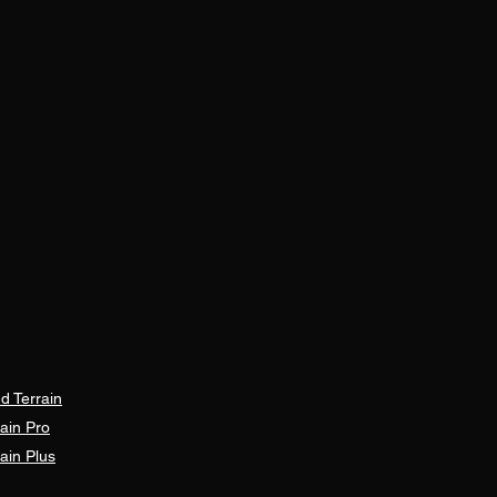
d Terrain
ain Pro
ain Plus