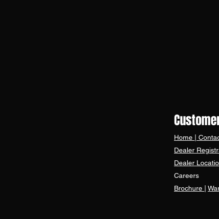
Customer
Home
|
Contac
Dealer Registr
Dealer Locati
Careers
Brochure
|
War