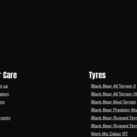
 Care
Tyres
t us
Black Bear
All Terrain II
ation
Black Bear
All Terrain III
ons
Black Bear
Mud Terrain
Black Bear
Predator Mu
ranty
Black Bear Rugged Terr
Black Bear Rugged Terr
Mark Ma Dakar RT