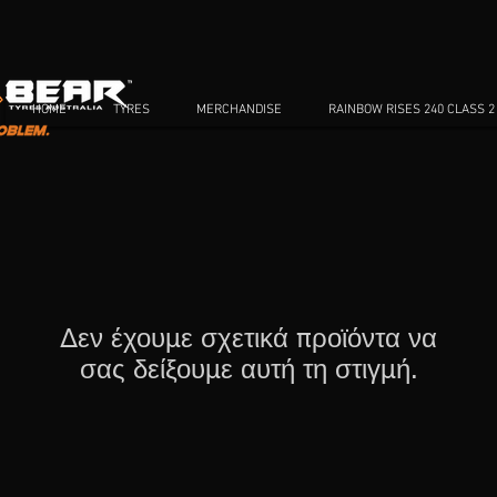
HOME
TYRES
MERCHANDISE
RAINBOW RISES 240 CLASS 2
Δεν έχουμε σχετικά προϊόντα να
σας δείξουμε αυτή τη στιγμή.