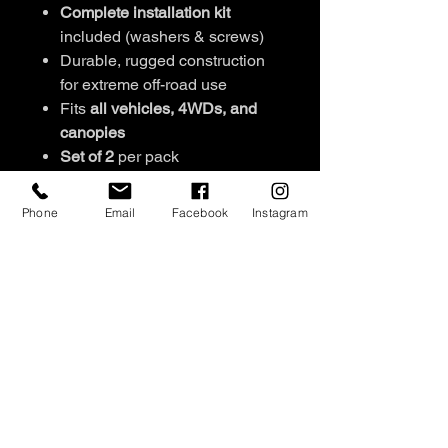
Complete installation kit
included (washers & screws)
Durable, rugged construction
for extreme off-road use
Fits
all vehicles, 4WDs, and
canopies
Set of 2
per pack
Signature engraved stud
detailing
Phone
Email
Facebook
Instagram
Easy to install
Available colours:
Black/Pink,
Black/Orange,
Pink/Orange, Black/Blue,
Green/Blue, Black/Sandy
NEW COLOURS:
Graphite/Black, Purple/Black,
Teale/Black, Black/Black,
Red/Black, White/Black