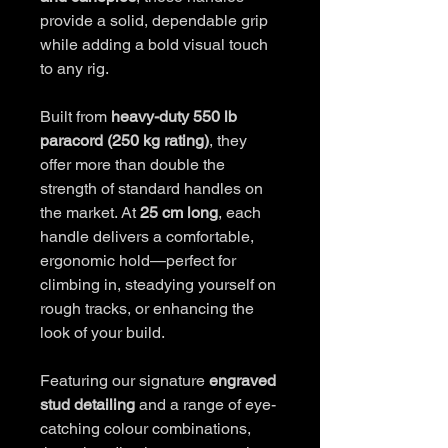
provide a solid, dependable grip
while adding a bold visual touch
to any rig.
Built from
heavy-duty 550 lb
paracord (250 kg rating)
, they
offer more than double the
strength of standard handles on
the market. At
25 cm long
, each
handle delivers a comfortable,
ergonomic hold—perfect for
climbing in, steadying yourself on
rough tracks, or enhancing the
look of your build.
Featuring our signature
engraved
stud detailing
and a range of eye-
catching colour combinations,