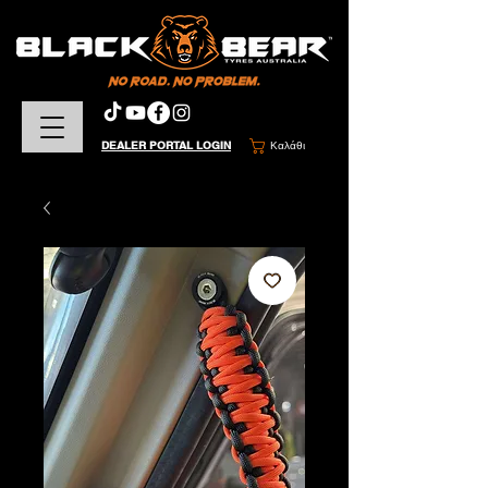
DEALER PORTAL LOGIN
Καλάθι