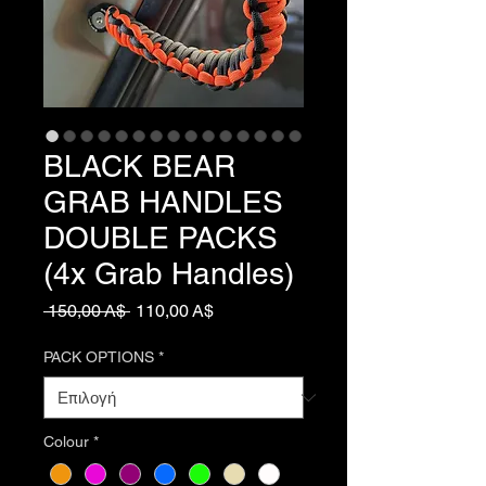
BLACK BEAR
GRAB HANDLES
DOUBLE PACKS
(4x Grab Handles)
Κανονική
Τιμή
 150,00 A$ 
110,00 A$
τιμή
Έκπτωσης
PACK OPTIONS
*
Colour
*