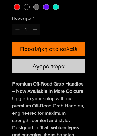
Ποσότητα
*
Προσθήκη στο καλάθι
Αγορά τώρα
Premium Off-Road Grab Handles
– Now Available in More Colours
Upgrade your setup with our
premium Off-Road Grab Handles,
engineered for maximum
strength, comfort and style.
Designed to fit
all vehicle types
and canopies
, these handles