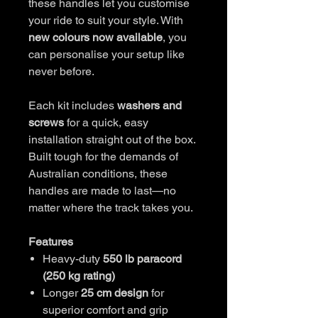
these handles let you customise
your ride to suit your style. With
new colours now available
, you
can personalise your setup like
never before.
Each kit includes
washers and
screws
for a quick, easy
installation straight out of the box.
Built tough for the demands of
Australian conditions, these
handles are made to last—no
matter where the track takes you.
Features
Heavy-duty
550 lb paracord
(250 kg rating)
Longer
25 cm design
for
superior comfort and grip