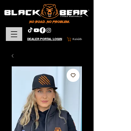
DEALER PORTAL LOGIN
Καλάθι