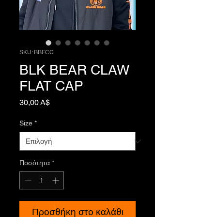
SKU: BBFCC
BLK BEAR CLAW
FLAT CAP
Τιμή
30,00 A$
Size
*
Ποσότητα
*
Προσθήκη στο καλάθι