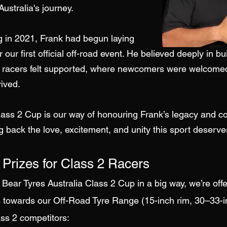
ustralia's journey.
g in 2021, Frank had begun laying
 our first official off-road event. He believed deeply in bu
racers felt supported, where newcomers were welcome
ived.
ass 2 Cup is our way of honouring Frank’s legacy and co
g back the love, excitement, and unity this sport deserve
 Prizes for Class 2 Racers
 Bear Tyres Australia Class 2 Cup in a big way, we’re off
 towards our Off-Road Tyre Range (15-inch rim, 30–33-
ass 2 competitors: