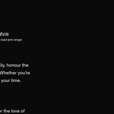
gtyre
f-road tyre range.
ily, honour the
 Whether you're
 your time.
 the love of