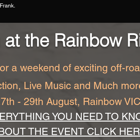
 Frank.
 at the Rainbow R
for a weekend of exciting off-ro
ction, Live Music and Much mor
7th - 29th August, Rainbow VI
ERYTHING YOU NEED TO KN
BOUT THE EVENT CLICK HE