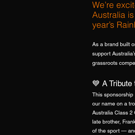
We’re exci
Australia i
year’s Rai
As a brand built o
support Australia
grassroots competi
💙 A Tribute
This sponsorship 
our name on a tr
Australia Class 2
late brother, Fra
of the sport — an