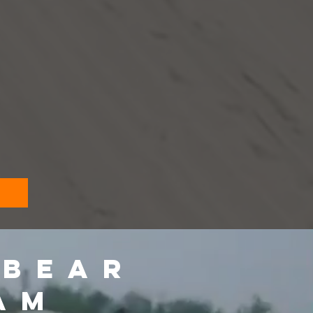
 BEAR
AM