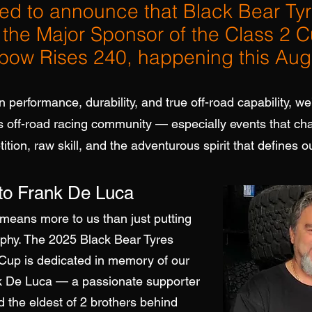
ted to announce that Black Bear Ty
s the Major Sponsor of the Class 2 C
nbow Rises 240, happening this Aug
n performance, durability, and true off-road capability, we
’s off-road racing community — especially events that c
tion, raw skill, and the adventurous spirit that defines ou
 to Frank De Luca
means more to us than just putting
ophy.
The 2025 Black Bear Tyres
 Cup is dedicated in memory of our
nk De Luca — a passionate supporter
d the eldest of 2 brothers behind