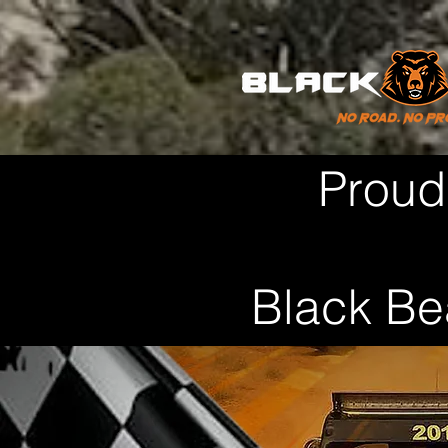
Proud
Black Be