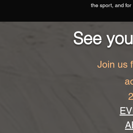
the sport, and for
See you
Join us 
a
2
EV
A