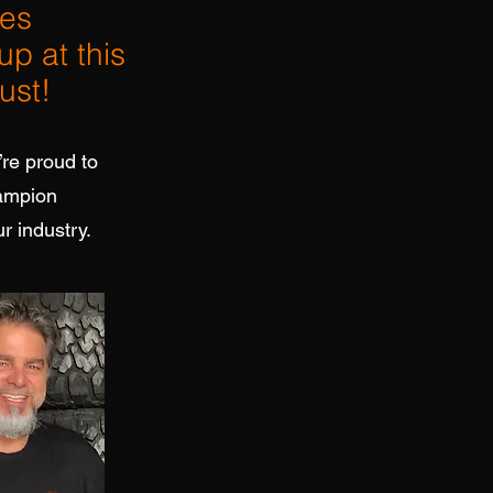
res
up at this
ust!
’re proud to
hampion
r industry.