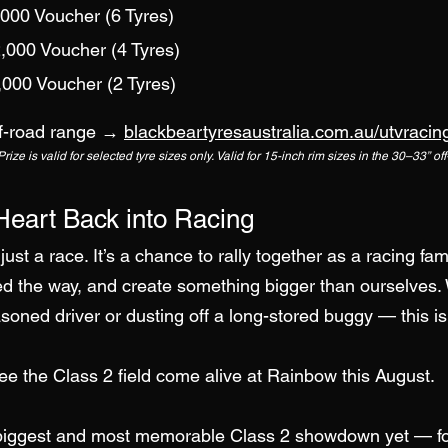
,000 Voucher (6 Tyres)
,000 Voucher (4 Tyres)
,000 Voucher (2 Tyres)
off-road range →
blackbeartyresaustralia.com.au/utvracin
ize is valid for selected tyre sizes only.
Valid for 15-inch rim sizes in the 30–33” of
Heart Back into Racing
just a race. It’s a chance to rally together as a racing fam
 the way, and create something bigger than ourselves.
easoned driver or dusting off a long-stored buggy — this is
see the Class 2 field come alive at Rainbow this August.
 biggest and most memorable Class 2 showdown yet — for