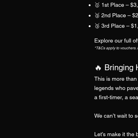
🥇 1st Place – $3
🥈 2nd Place – $2
🥉 3rd Place – $1
Explore our full 
*T&Cs apply to vouchers. Pr
🔥 Bringing 
This is more than 
legends who paved
a first-timer, a s
We can’t wait to 
Let’s make it the