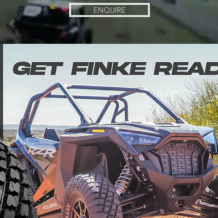
ENQUIRE