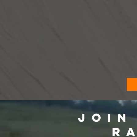
JOIN
R