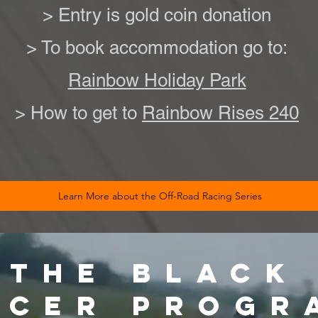
> Entry is gold coin donation
> To book accommodation go to:
Rainbow Holiday Park
> How to get to
Rainbow Rises 240
Learn More about the Off-Road Racing Series
 THE BLACK
ACER PROGR