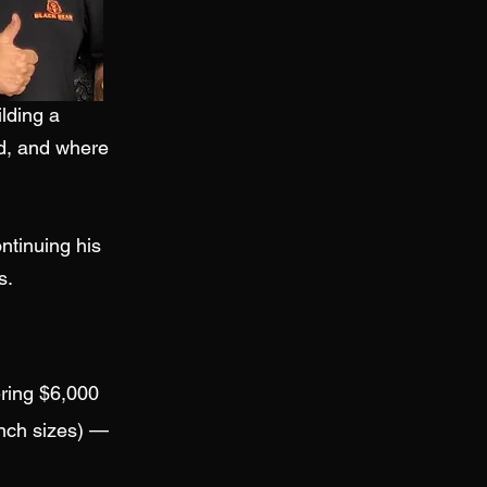
ilding a
d, and where
ntinuing his
s.
ering $6,000
inch sizes) —