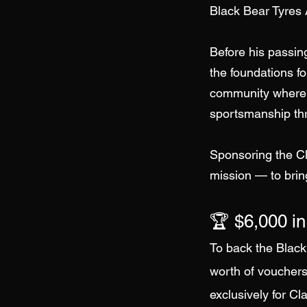
Black Bear Tyres A
Before his passin
the foundations for
community where 
sportsmanship thr
Sponsoring the Cl
mission — to brin
🏆 $6,000 in
To back the Black
worth of vouchers
exclusively for Cl