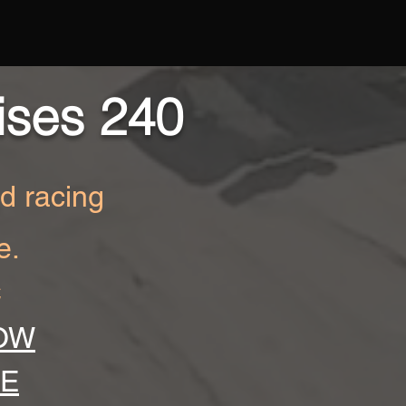
ises 240
ad racing
e.
C
OW
RE