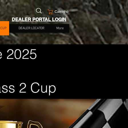
Carrinho
DEALER PORTAL LOGIN
 CUP
DEALER LOCATOR
More
e 2025
ass 2 Cup