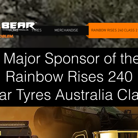
HOME
TYRES
MERCHANDISE
RAINBOW RISES 240 CLASS 2
 Major Sponsor of th
Rainbow Rises 240
ar Tyres Australia Cl