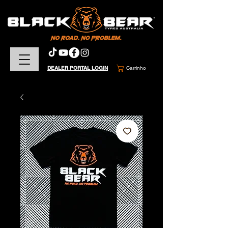
DEALER PORTAL LOGIN
Carrinho