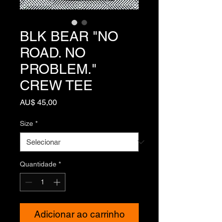
BLK BEAR "NO
ROAD. NO
PROBLEM."
CREW TEE
Preço
AU$ 45,00
Size
*
Quantidade
*
Adicionar ao carrinho