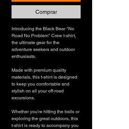
Comprar
Introducing the Black Bear "No
Road No Problem" Crew t-shirt,
the ultimate gear for the
adventure seekers and outdoor
enthusiasts.
Made with premium quality
materials, this t-shirt is designed
to keep you comfortable and
stylish on all your off-road
excursions.
Whether you're hitting the trails or
exploring the great outdoors, this
t-shirt is ready to accompany you