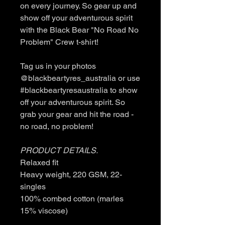
on every journey. So gear up and
show off your adventurous spirit
with the Black Bear "No Road No
Problem" Crew t-shirt!
Tag us in your photos
@blackbeartyres_australia or use
#blackbeartyresaustralia to show
off your adventurous spirit. So
grab your gear and hit the road -
no road, no problem!
PRODUCT DETAILS.
Relaxed fit
Heavy weight, 220 GSM, 22-
singles
100% combed cotton (marles
15% viscose)