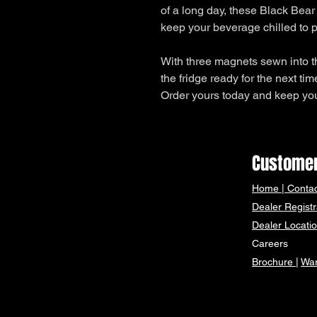
of a long day, these Black Bear
keep your beverage chilled to p
With three magnets sewn into t
the fridge ready for the next tim
Order yours today and keep your
Customer
Home
|
Contac
Dealer Registr
Dealer Locati
Careers
Brochure
|
War