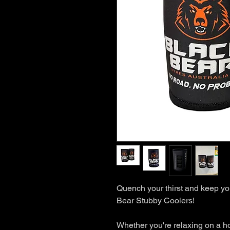
Quench your thirst and keep you
Bear Stubby Coolers!
Whether you're relaxing on a h