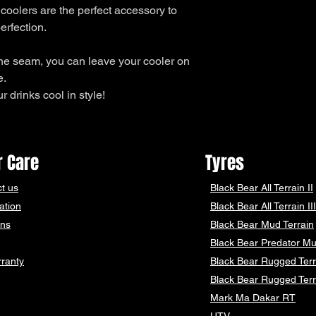
 coolers are the perfect accessory to
erfection.
he seam, you can leave your cooler on
e.
 drinks cool in style!
 Care
Tyres
t us
Black Bear
All Terrain II
ation
Black Bear
All Terrain III
ons
Black Bear
Mud Terrain
Black Bear
Predator Mu
ranty
Black Bear Rugged Terr
Black Bear Rugged Terr
Mark Ma Dakar RT