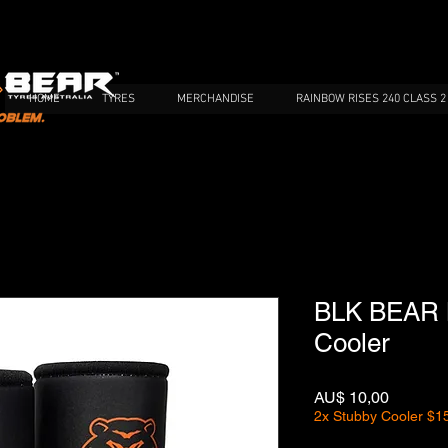
HOME
TYRES
MERCHANDISE
RAINBOW RISES 240 CLASS 2
BLK BEAR M
Cooler
Preço
AU$ 10,00
2x Stubby Cooler $1