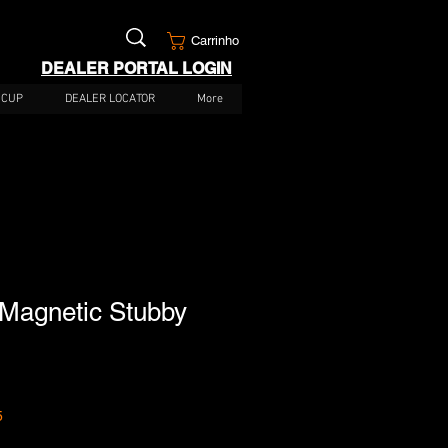
Carrinho
DEALER PORTAL LOGIN
 CUP
DEALER LOCATOR
More
agnetic Stubby
5