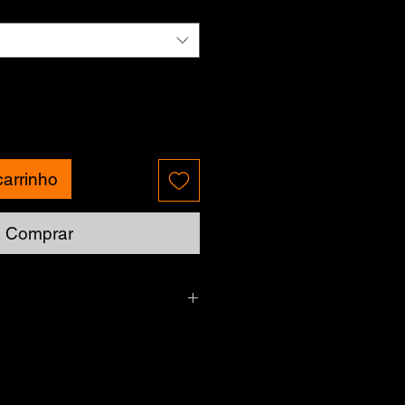
carrinho
Comprar
Please allow up to 7 business days.
currently unavailable.
g - Charges may vary for delivery