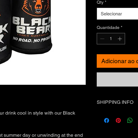
Qty
*
Selecionar
Quantidade
*
Adicionar ao 
SHIPPING INFO
r drink cool in style with our Black
Standard Shipping - 
❗Express Shipping is 
International Shippin
outside of Australia.
ot summer day or unwinding at the end