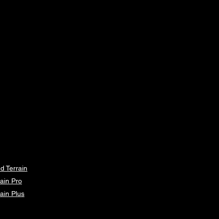
d Terrain
ain Pro
ain Plus