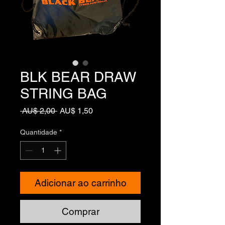
BLK BEAR DRAW
STRING BAG
Preço
Preço
 AU$ 2,00 
AU$ 1,50
normal
promocional
Quantidade
*
Adicionar ao carrinho
Comprar