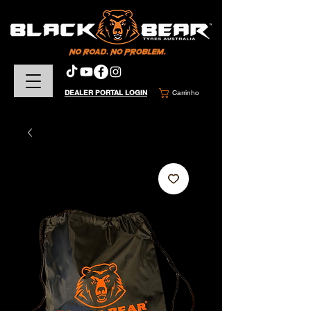
DEALER PORTAL LOGIN
Carrinho