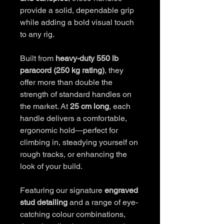
provide a solid, dependable grip
while adding a bold visual touch
to any rig.
Built from
heavy-duty 550 lb
paracord (250 kg rating)
, they
offer more than double the
strength of standard handles on
the market. At
25 cm long
, each
handle delivers a comfortable,
ergonomic hold—perfect for
climbing in, steadying yourself on
rough tracks, or enhancing the
look of your build.
Featuring our signature
engraved
stud detailing
and a range of eye-
catching colour combinations,