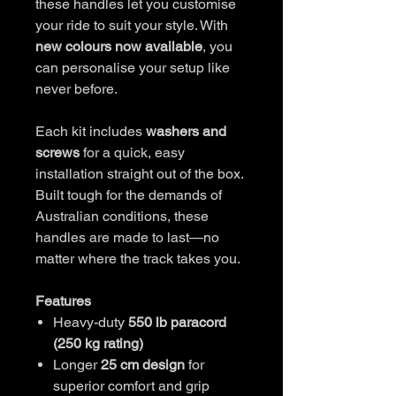
these handles let you customise
your ride to suit your style. With
new colours now available
, you
can personalise your setup like
never before.
Each kit includes
washers and
screws
for a quick, easy
installation straight out of the box.
Built tough for the demands of
Australian conditions, these
handles are made to last—no
matter where the track takes you.
Features
Heavy-duty
550 lb paracord
(250 kg rating)
Longer
25 cm design
for
superior comfort and grip