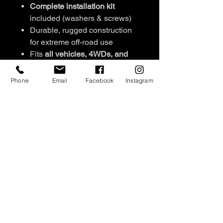
Complete installation kit
included (washers & screws)
Durable, rugged construction
for extreme off-road use
Fits
all vehicles, 4WDs, and
canopies
Set of 2
per pack
Phone
Email
Facebook
Instagram
Signature engraved stud
detailing
Available colours:
Black/Pink,
Black/Orange,
Pink/Orange, Black/Blue,
Green/Blue, Black/Sandy
NEW COLOURS: White/Black,
Red/ Black
SHIPPING INFO