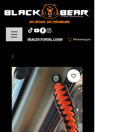
DEALER PORTAL LOGIN
Winkelwagen