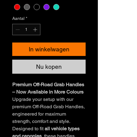
Aantal
*
In winkelwagen
Nu kopen
Premium Off-Road Grab Handles
– Now Available in More Colours
Upgrade your setup with our
premium Off-Road Grab Handles,
engineered for maximum
strength, comfort and style.
Designed to fit
all vehicle types
and canopies
, these handles