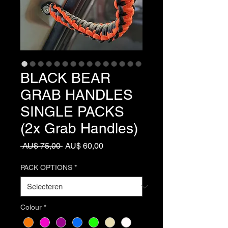
BLACK BEAR
GRAB HANDLES
SINGLE PACKS
(2x Grab Handles)
Normale
Verkoopprijs
 AU$ 75,00 
AU$ 60,00
prijs
PACK OPTIONS
*
Colour
*