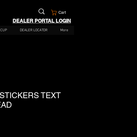
Cart
DEALER PORTAL LOGIN
 CUP
DEALER LOCATOR
More
 STICKERS TEXT
EAD