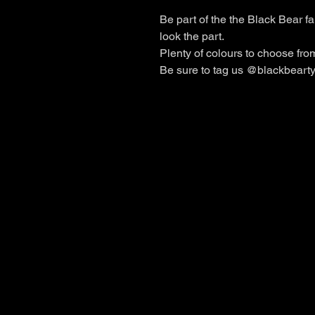
Be part of the the Black Bear fa
look the part.
Plenty of colours to choose from 
Be sure to tag us @blackbearty