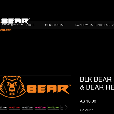
HOME
TYRES
MERCHANDISE
RAINBOW RISES 240 CLASS 2
BLK BEAR
& BEAR H
Price
A$ 10.00
Colour
*