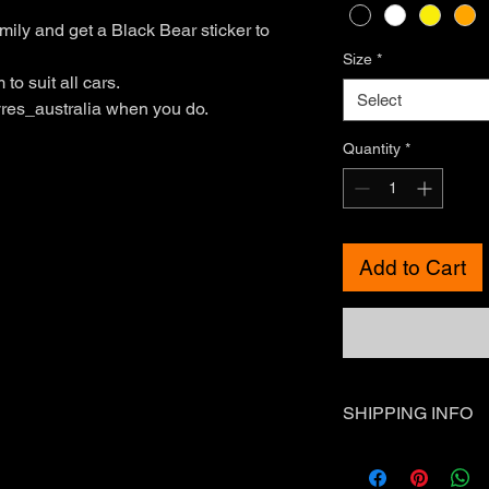
mily and get a Black Bear sticker to
Size
*
to suit all cars.
Select
res_australia when you do.
Quantity
*
Add to Cart
SHIPPING INFO
Standard Shipping - 