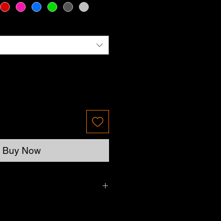
Buy Now
Please allow up to 7 business days.