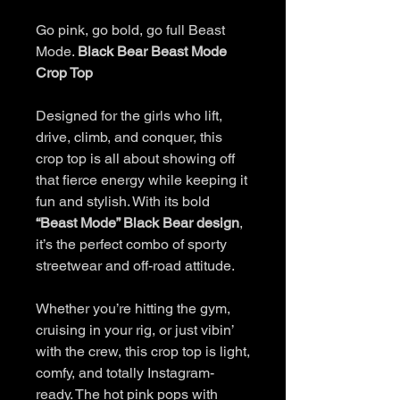
Go pink, go bold, go full Beast
Mode.
Black Bear Beast Mode
Crop Top
Designed for the girls who lift,
drive, climb, and conquer, this
crop top is all about showing off
that fierce energy while keeping it
fun and stylish. With its bold
“Beast Mode” Black Bear design
,
it’s the perfect combo of sporty
streetwear and off-road attitude.
Whether you’re hitting the gym,
cruising in your rig, or just vibin’
with the crew, this crop top is light,
comfy, and totally Instagram-
ready. The hot pink pops with