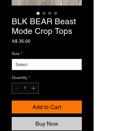
BLK BEAR Beast
Mode Crop Tops
Price
A$ 35.00
Size
*
Quantity
*
Add to Cart
Buy Now