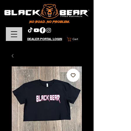
DEALER PORTAL LOGIN
Cart