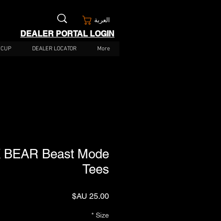
العربة
DEALER PORTAL LOGIN
 CUP
DEALER LOCATOR
More
 BEAR Beast Mode
Tees
السعر
*
Size