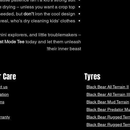
66
58
 drying – unless you want a crop top.
 needed, but
don’t
iron the cool design.
69
59
real, who’s dry cleaning kids' clothes?
71
60
mini explorers, and little troublemakers –
75
62
st Mode Tee
today and let them unleash
their inner beast!
78
64
83
68
 Care
Tyres
88
72
t us
Black Bear
All Terrain II
ation
Black Bear
All Terrain III
ons
Black Bear
Mud Terrain
Please Note: measur
Black Bear
Predator Mu
ranty
Black Bear Rugged Terr
Black Bear Rugged Terr