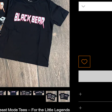
ast Mode Tees – For the Little Legends!