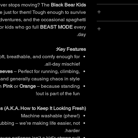
never stops moving? The
Black Bear Kids
You can return most 
 just for them! Tough enough to survive
dventures, and the occasional spaghetti
W
Standard Shipping
- 
Items purchased wit
for kids who go full
BEAST MODE
every
Each garment label wi
Items must b
day.
care instruction
Expres
Receive
M
Key Features:
International Shipp
Our Returns policy is
A natural world cl
ft, breathable, and comfy enough for
HIPS
WAIST
Australian Cons
farmers who care f
all-day mischief.
Policy carefully 
soft to touch. Cot
leeves
– Perfect for running, climbing,
rights under t
56
53
and generally causing chaos in style.
Return through your lo
in
Pink
or
Orange
– because standing
58
54
out is part of the fun!
You can ge
60
55
completing our new
ns (A.K.A. How to Keep It Looking Fresh):
create return li
Machine washable (phew!)
62
56
bbing – we’re making life easier, not
64
57
Your return will
harder.
use patience isn’t a kid’s strong suit.