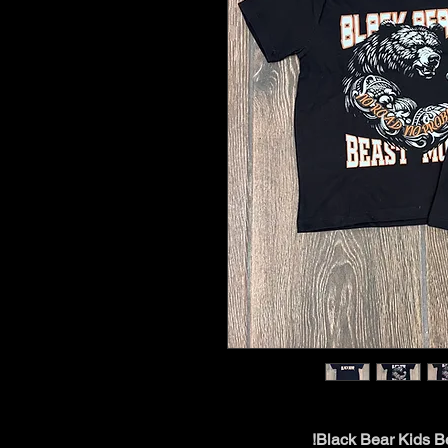
Black Bear Kids Be