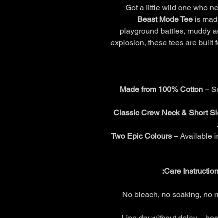
Got a little wild one who 
Beast Mode Tee
is made
playground battles, muddy a
explosion, these tees are built 
Made from 100% Cotton
– So
Classic Crew Neck & Short S
Two Epic Colours
– Available 
Care Instructio
No bleach, no soaking, no ru
Line dry without delay – beca