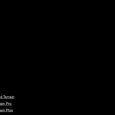
64
121
6
66
127
7
68
134
8
70
140
9
72
145
10
77
150
12
82
160
14
ements can vary within 2.5cm, this
d Terrain
is within our tolerance.
ain Pro
ain Plus