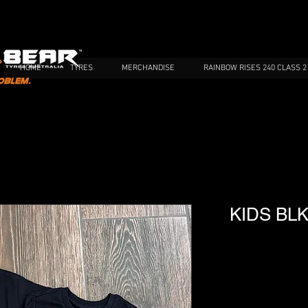
HOME
TYRES
MERCHANDISE
RAINBOW RISES 240 CLASS 2
KIDS BLK