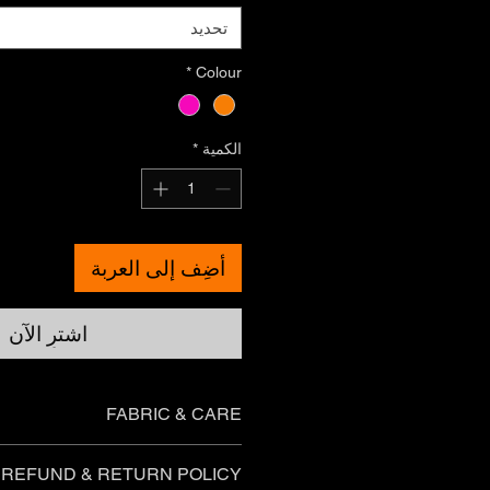
تحديد
*
Colour
*
الكمية
أضِف إلى العربة
اشترِ الآن
FABRIC & CARE
Boys t-shirts
REFUND & RETURN POLICY
Australian cotton