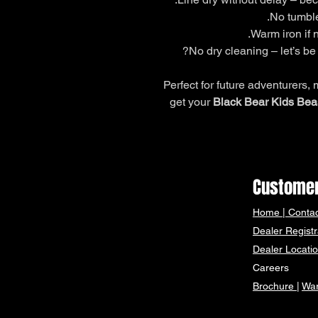
No tumble
Warm iron if
No dry cleaning – let’s be 
Perfect for future adventurers, 
get your
Black Bear Kids Bea
Customer
Home
|
Contac
Dealer Registr
Dealer Locati
Careers
Brochure
|
War