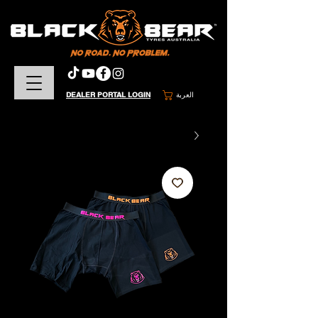
DEALER PORTAL LOGIN
العربة