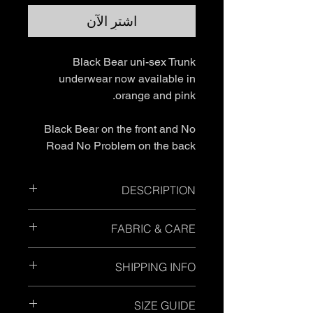
اشترِ الآن
Black Bear uni-sex Trunk
underwear now available in
orange and pink.
Black Bear on the front and No
Road No Problem on the back
DESCRIPTION
Form fitting
FABRIC & CARE
Light weight
95% cotton 5% elastane, elastic
Please ensure you wash inside out
waistband
SHIPPING INFO
and in cold wash. Do Not soak.
Breathable
Each garment label will provide the
Standard Shipping
- Please allow up
specific material and care instructions
SIZE GUIDE
to 7 business days.