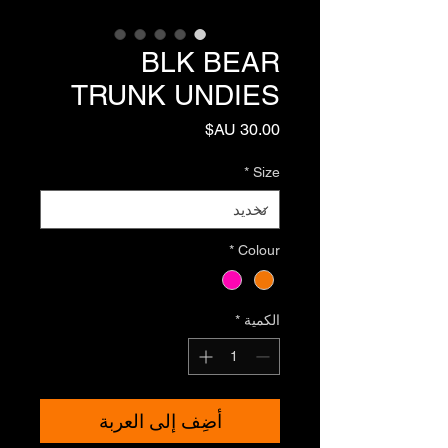
BLK BEAR
TRUNK UNDIES
السعر
*
Size
*
Colour
*
الكمية
أضِف إلى العربة