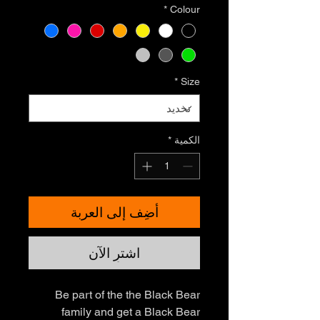
*
Colour
*
Size
*
الكمية
أضِف إلى العربة
اشترِ الآن
Be part of the the Black Bear
family and get a Black Bear