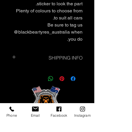
sticker to look the part.
Plenty of colours to choose from
to suit all cars.
Be sure to tag us
@blackbeartyres_australia when
you do.
SHIPPING INFO
Standard Shipping - Please allow up
to 7 business days.
❗Express Shipping is currently
unavailable.
Phone
Email
Facebook
Instagram
Tyres