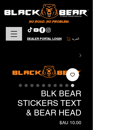
DEALER PORTAL LOGIN
العربة
BLK BEAR
STICKERS TEXT
& BEAR HEAD
السعر