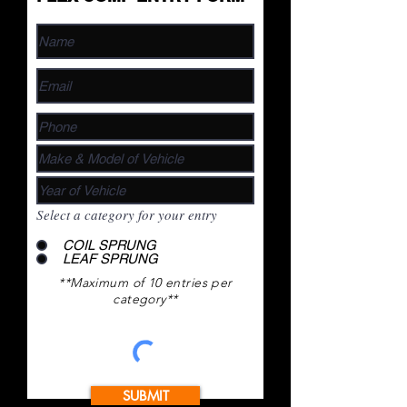
Select a category for your entry
COIL SPRUNG
LEAF SPRUNG
**Maximum of 10 entries per
category**
SUBMIT