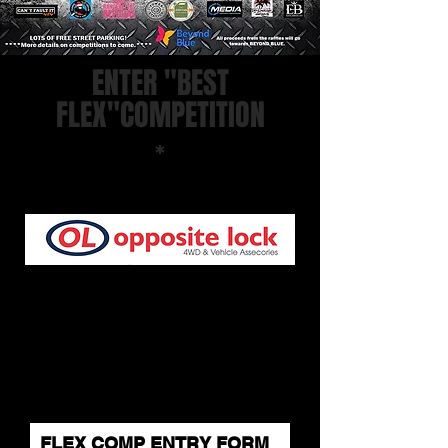
ENTER "BEST
FLEX"COMPETITION
*
SPONSORED AND HOSTED BY:
Competition commences from 9am -
11:30am and all entries will be given a
number on the day.
*Please note a waiver must be signed on
the day prior to entry.
WINNERS WILL BE ANNOUNCED ON
THE DAY AND MUST BE PRESENT TO
COLLECT PRIZE.
FLEX COMP ENTRY FORM