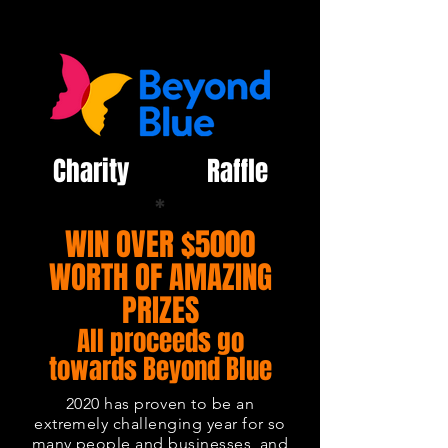
Charity Raffle
*
WIN OVER $5000
WORTH OF AMAZING
PRIZES
All proceeds go
towards Beyond Blue
2020 has proven to be an
extremely challenging year for so
many people and businesses, and