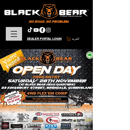
DEALER PORTAL LOGIN
العربة