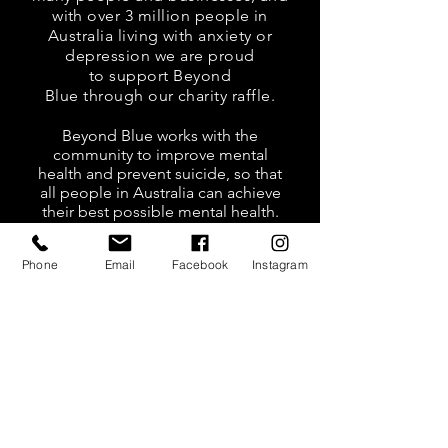
with over 3 million people in
Australia living with anxiety or
depression we are proud
to support Beyond
Blue through our charity raffle.
Beyond Blue works with the
community to improve mental
health and prevent suicide, so that
all people in Australia can achieve
their best possible mental health.
So please help us raise money
Phone
Email
Facebook
Instagram
at our Black Bear Open Day,
Saturday 28th November,
2020.
Tickets are $10 for 1
ticket and $20 for 3
tickets.